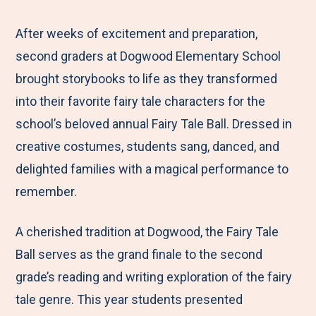
e
r
r
r
r
M
e
e
e
e
After weeks of excitement and preparation,
e
t
t
t
b
second graders at Dogwood Elementary School
n
o
o
o
y
brought storybooks to life as they transformed
u
F
T
L
E
into their favorite fairy tale characters for the
a
w
i
m
school’s beloved annual Fairy Tale Ball. Dressed in
c
i
n
a
creative costumes, students sang, danced, and
e
t
k
i
delighted families with a magical performance to
b
t
e
l
remember.
o
e
d
A cherished tradition at Dogwood, the Fairy Tale
o
r
I
Ball serves as the grand finale to the second
k
n
grade’s reading and writing exploration of the fairy
tale genre. This year students presented