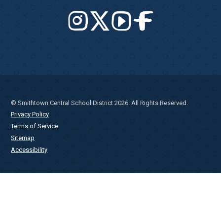
© Smithtown Central School District 2026. All Rights Reserved.
Privacy Policy
Terms of Service
Sitemap
Accessibility