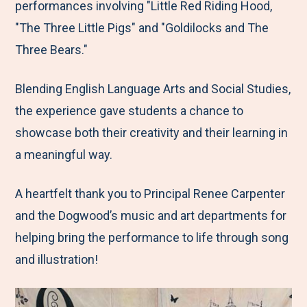
performances involving "Little Red Riding Hood,
"The Three Little Pigs" and "Goldilocks and The
Three Bears."
Blending English Language Arts and Social Studies,
the experience gave students a chance to
showcase both their creativity and their learning in
a meaningful way.
A heartfelt thank you to Principal Renee Carpenter
and the Dogwood’s music and art departments for
helping bring the performance to life through song
and illustration!