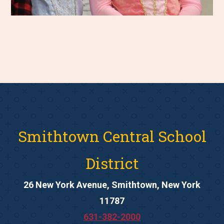
Smithtown Central School
District
26 New York Avenue, Smithtown, New York
11787
631-382-2000