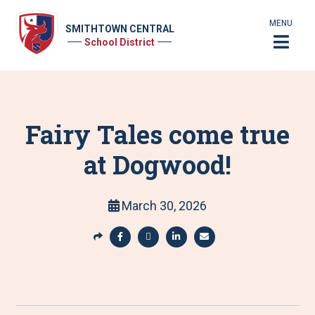
MENU
SMITHTOWN CENTRAL
School District
Fairy Tales come true
at Dogwood!
March 30, 2026
S
h
S
S
S
S
a
h
h
h
h
r
a
a
a
a