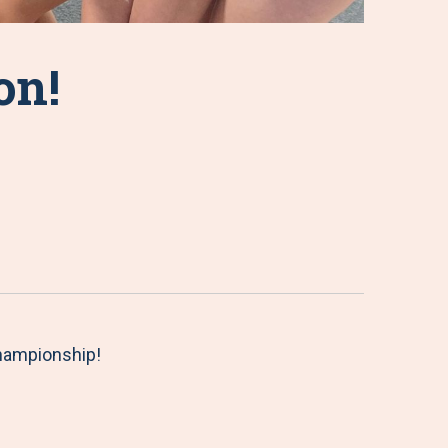
on!
hampionship!