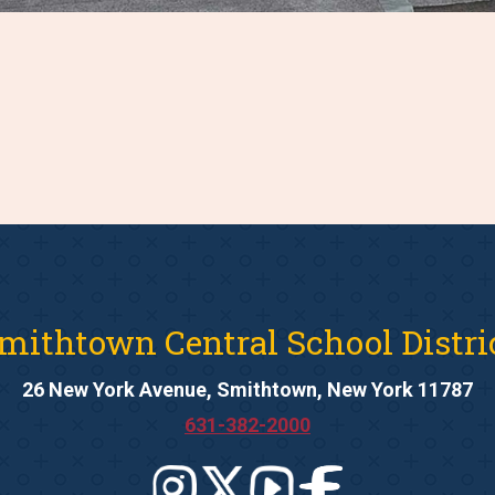
mithtown Central School Distri
26 New York Avenue, Smithtown, New York 11787
631-382-2000