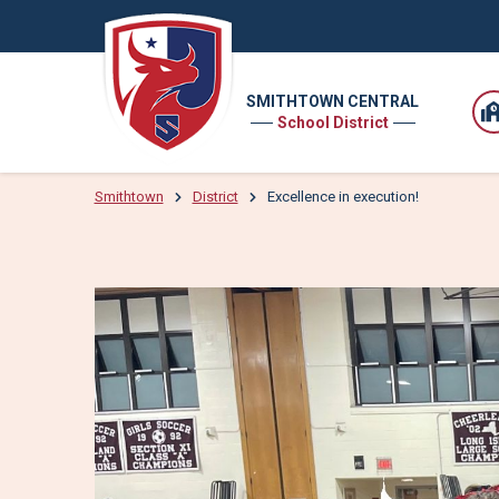
SMITHTOWN CENTRAL
School District
Smithtown
District
Excellence in execution!