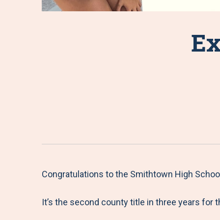
Ex
Congratulations to the Smithtown High Schoo
It’s the second county title in three years for 