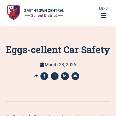
MENU
SMITHTOWN CENTRAL
School District
Eggs-cellent Car Safety
March 28, 2025
S
h
S
S
S
S
a
h
h
h
h
r
a
a
a
a
e
r
r
r
r