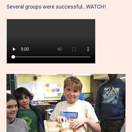
Several groups were successful...WATCH!