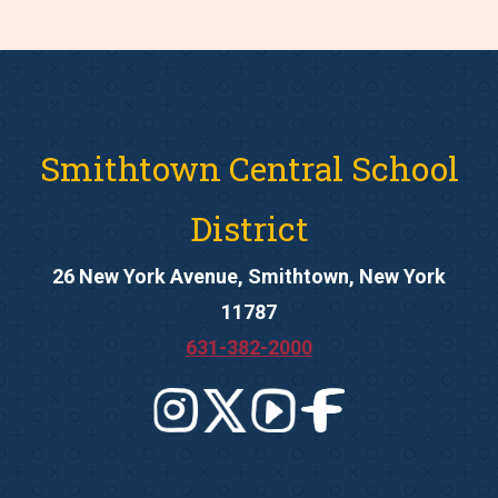
Smithtown Central School
District
26 New York Avenue, Smithtown, New York
11787
631-382-2000