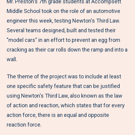
M
e
e
e
e
Mr. Preston's 7th grade students at Accompsett
e
t
t
t
b
Middle School took on the role of an automotive
n
o
o
o
y
engineer this week, testing Newton's Third Law.
u
F
T
L
E
Several teams designed, built and tested their
a
w
i
m
"model cars" in an effort to prevent an egg from
c
i
n
a
cracking as their car rolls down the ramp and into a
e
t
k
i
wall.
b
t
e
l
The theme of the project was to include at least
o
e
d
one specific safety feature that can be justified
o
r
I
using Newton's Third Law, also known as the law
k
n
of action and reaction, which states that for every
action force, there is an equal and opposite
reaction force.