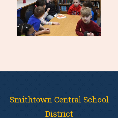
Smithtown Central School
District