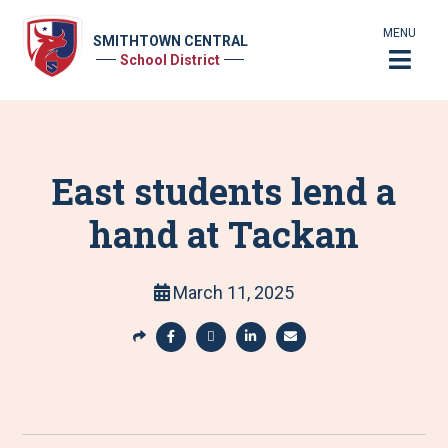
MENU
SMITHTOWN CENTRAL
School District
East students lend a
hand at Tackan
March 11, 2025
S
h
S
S
S
S
a
h
h
h
h
r
a
a
a
a