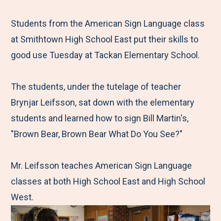
e
r
r
r
r
M
e
e
e
e
Students from the American Sign Language class
e
t
t
t
b
at Smithtown High School East put their skills to
n
o
o
o
y
good use Tuesday at Tackan Elementary School.
u
F
T
L
E
a
w
i
m
The students, under the tutelage of teacher
c
i
n
a
Brynjar Leifsson, sat down with the elementary
e
t
k
i
students and learned how to sign Bill Martin's,
b
t
e
l
"Brown Bear, Brown Bear What Do You See?"
o
e
d
o
r
I
Mr. Leifsson teaches American Sign Language
k
n
classes at both High School East and High School
West.