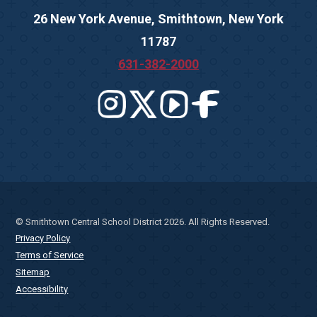
26 New York Avenue, Smithtown, New York
11787
631-382-2000
© Smithtown Central School District 2026. All Rights Reserved.
Privacy Policy
Terms of Service
Sitemap
Accessibility