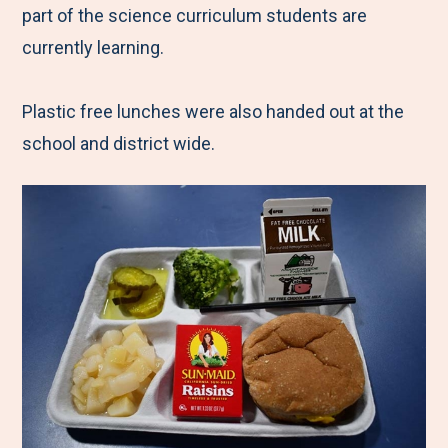
part of the science curriculum students are
currently learning.
Plastic free lunches were also handed out at the
school and district wide.