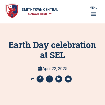
MENU
SMITHTOWN CENTRAL
School District
Earth Day celebration
at SEL
April 22, 2025
S
h
S
S
S
S
a
h
h
h
h
r
a
a
a
a