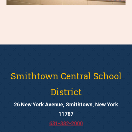
Smithtown Central School
District
26 New York Avenue, Smithtown, New York
11787
631-382-2000