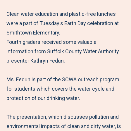
e
r
r
r
r
M
e
e
e
e
Clean water education and plastic-free lunches
e
t
t
t
b
were a part of Tuesday's Earth Day celebration at
n
o
o
o
y
Smithtown Elementary.
u
F
T
L
E
Fourth graders received some valuable
a
w
i
m
information from Suffolk County Water Authority
c
i
n
a
presenter Kathryn Fedun.
e
t
k
i
b
t
e
l
Ms. Fedun is part of the SCWA outreach program
o
e
d
for students which covers the water cycle and
o
r
I
protection of our drinking water.
k
n
The presentation, which discusses pollution and
environmental impacts of clean and dirty water, is