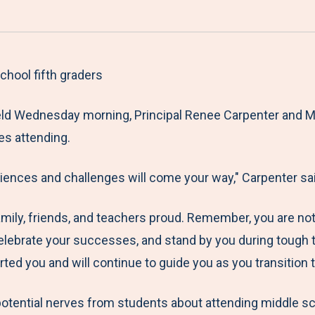
a
h
h
h
h
r
a
a
a
a
e
r
r
r
r
M
e
e
e
e
hool fifth graders
e
t
t
t
b
ld Wednesday morning, Principal Renee Carpenter and Mr.
n
o
o
o
y
es attending.
u
F
T
L
E
a
w
i
m
iences and challenges will come your way," Carpenter sai
c
i
n
a
e
t
k
i
mily, friends, and teachers proud. Remember, you are no
b
t
e
l
elebrate your successes, and stand by you during tough ti
o
e
d
d you and will continue to guide you as you transition t
o
r
I
k
n
ential nerves from students about attending middle sch