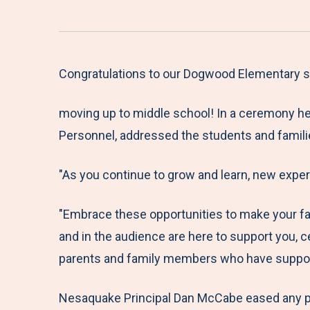
Congratulations to our Dogwood Elementary sc
moving up to middle school! In a ceremony he
Personnel, addressed the students and famili
"As you continue to grow and learn, new exper
"Embrace these opportunities to make your fa
and in the audience are here to support you, c
parents and family members who have supporte
Nesaquake Principal Dan McCabe eased any pot