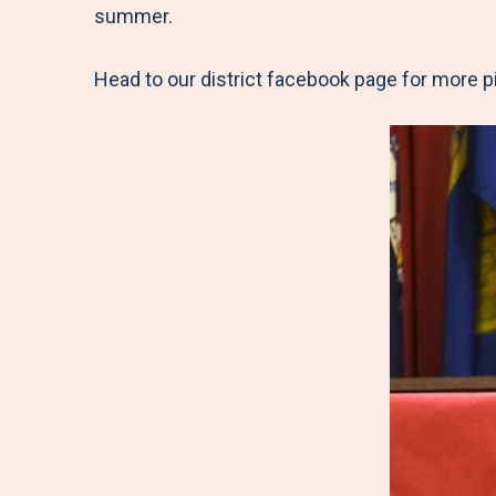
summer.
Head to our district facebook page for more p