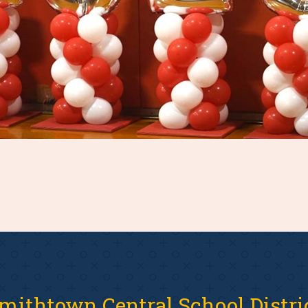
mithtown Central School Distri