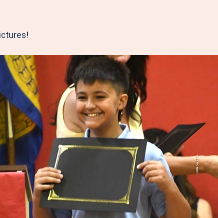
ictures!