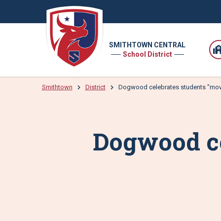
SMITHTOWN CENTRAL
School District
Smithtown
District
Dogwood celebrates students "mov
Dogwood ce