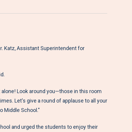
 Katz, Assistant Superintendent for
d.
t alone! Look around you—those in this room
mes. Let's give a round of applause to all your
o Middle School."
ool and urged the students to enjoy their