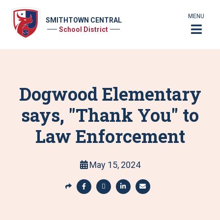
MENU
SMITHTOWN CENTRAL
School District
Dogwood Elementary
says, "Thank You" to
Law Enforcement
May 15, 2024
S
h
S
S
S
S
a
h
h
h
h