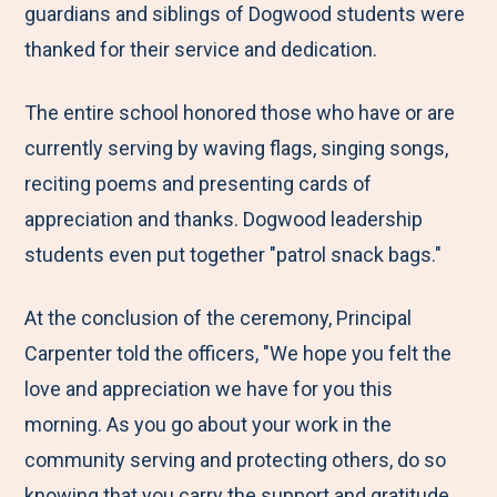
guardians and siblings of Dogwood students were
thanked for their service and dedication.
The entire school honored those who have or are
currently serving by waving flags, singing songs,
reciting poems and presenting cards of
appreciation and thanks. Dogwood leadership
students even put together "patrol snack bags."
At the conclusion of the ceremony, Principal
Carpenter told the officers, "We hope you felt the
love and appreciation we have for you this
morning. As you go about your work in the
community serving and protecting others, do so
knowing that you carry the support and gratitude