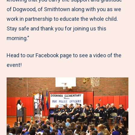
of Dogwood, of Smithtown along with you as we
work in partnership to educate the whole child.
Stay safe and thank you for joining us this
morning.”
Head to our Facebook page to see a video of the
event!