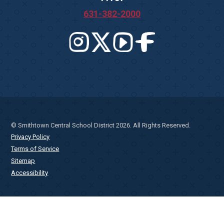
631-382-2000
© Smithtown Central School District 2026. All Rights Reserved.
Privacy Policy
Terms of Service
Sitemap
Accessibility