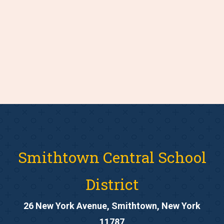
Smithtown Central School
District
26 New York Avenue, Smithtown, New York
11787