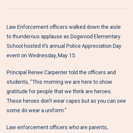
r
a
a
a
a
e
r
r
r
r
M
e
e
e
e
Law Enforcement officers walked down the aisle
e
t
t
t
b
to thunderous applause as Dogwood Elementary
n
o
o
o
y
School hosted it’s annual Police Appreciation Day
u
F
T
L
E
event on Wednesday, May 15.
a
w
i
m
Principal Renee Carpenter told the officers and
c
i
n
a
students, “This morning we are here to show
e
t
k
i
gratitude for people that we think are heroes.
b
t
e
l
These heroes don’t wear capes but as you can see
o
e
d
some do wear a uniform.”
o
r
I
k
n
Law enforcement officers who are parents,