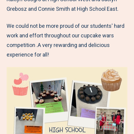
Grebosz and Connie Smith at High School East.
We could not be more proud of our students' hard
work and effort throughout our cupcake wars
competition .A very rewarding and delicious
experience for all!