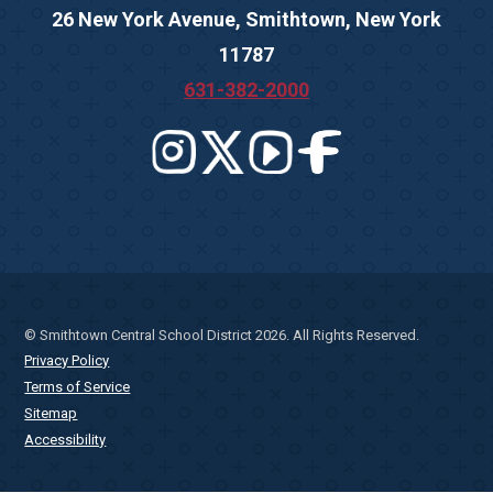
26 New York Avenue, Smithtown, New York
11787
631-382-2000
© Smithtown Central School District 2026. All Rights Reserved.
Privacy Policy
Terms of Service
Sitemap
Accessibility