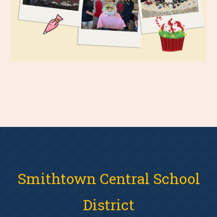
Smithtown Central School
District