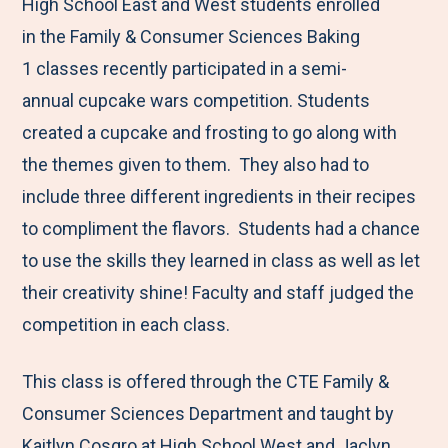
M
e
e
e
e
High School East and West students enrolled
e
t
t
t
b
in the Family & Consumer Sciences Baking
n
o
o
o
y
1 classes recently participated in a semi-
u
F
T
L
E
annual cupcake wars competition. Students
a
w
i
m
created a cupcake and frosting to go along with
c
i
n
a
the themes given to them. They also had to
e
t
k
i
include three different ingredients in their recipes
b
t
e
l
to compliment the flavors. Students had a chance
o
e
d
to use the skills they learned in class as well as let
o
r
I
their creativity shine! Faculty and staff judged the
k
n
competition in each class.
This class is offered through the CTE Family &
Consumer Sciences Department and taught by
Kaitlyn Cosgro at High School West and Jaclyn