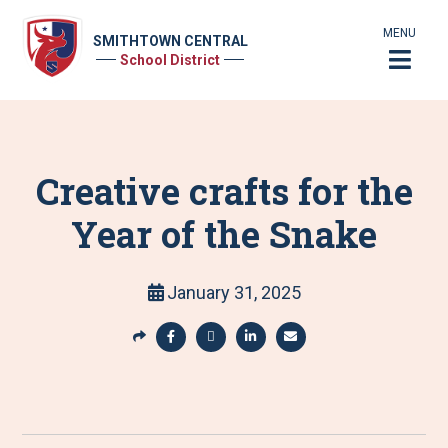
MENU
SMITHTOWN CENTRAL
School District
Creative crafts for the
Year of the Snake
January 31, 2025
S
h
S
S
S
S
a
h
h
h
h
r
a
a
a
a