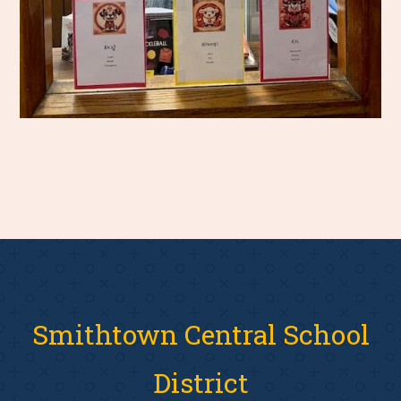
Smithtown Central School
District