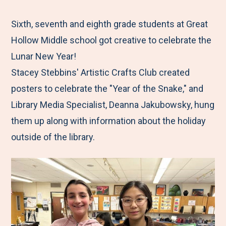
e
r
r
r
r
M
e
e
e
e
Sixth, seventh and eighth grade students at Great
e
t
t
t
b
Hollow Middle school got creative to celebrate the
n
o
o
o
y
Lunar New Year!
u
F
T
L
E
Stacey Stebbins' Artistic Crafts Club created
a
w
i
m
posters to celebrate the "Year of the Snake," and
c
i
n
a
Library Media Specialist, Deanna Jakubowsky, hung
e
t
k
i
them up along with information about the holiday
b
t
e
l
outside of the library.
o
e
d
o
r
I
k
n