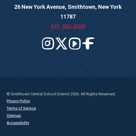
26 New York Avenue, Smithtown, New York
11787
631-382-2000
© Smithtown Central School District 2026. All Rights Reserved.
Privacy Policy
Terms of Service
Sitemap
Accessibility