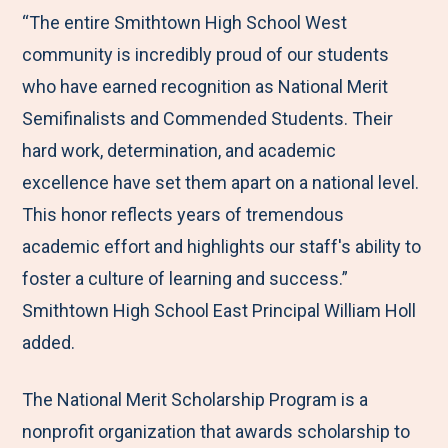
“The entire Smithtown High School West
community is incredibly proud of our students
who have earned recognition as National Merit
Semifinalists and Commended Students. Their
hard work, determination, and academic
excellence have set them apart on a national level.
This honor reflects years of tremendous
academic effort and highlights our staff's ability to
foster a culture of learning and success.”
Smithtown High School East Principal William Holl
added.
The National Merit Scholarship Program is a
nonprofit organization that awards scholarship to