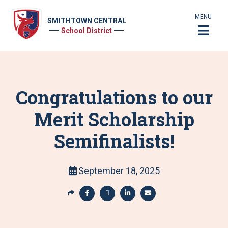
MENU
SMITHTOWN CENTRAL
School District
Congratulations to our
Merit Scholarship
Semifinalists!
September 18, 2025
S
h
S
S
S
S
a
h
h
h
h