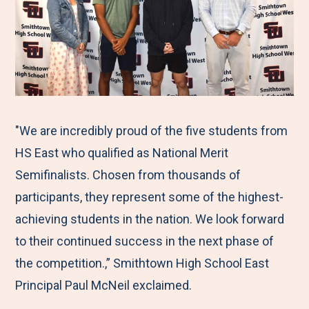
"We are incredibly proud of the five students from
HS East who qualified as National Merit
Semifinalists. Chosen from thousands of
participants, they represent some of the highest-
achieving students in the nation. We look forward
to their continued success in the next phase of
the competition.,” Smithtown High School East
Principal Paul McNeil exclaimed.