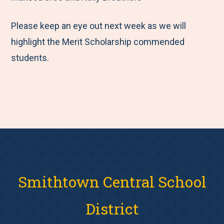
Please keep an eye out next week as we will
highlight the Merit Scholarship commended
students.
Smithtown Central School
District