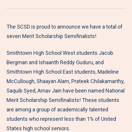
r
a
a
a
a
e
r
r
r
r
M
e
e
e
e
The SCSD is proud to announce we have a total of
e
t
t
t
b
seven Merit Scholarship Semifinalists!
n
o
o
o
y
Smithtown High School West students Jacob
u
F
T
L
E
Bergman and Ishaanth Reddy Guduru, and
a
w
i
m
Smithtown High School East students, Madeline
c
i
n
a
McCullough, Shaayan Alam, Prateek Chilakamarthy,
e
t
k
i
Saquib Syed, Arnav Jain have been named National
b
t
e
l
Merit Scholarship Semifinalists! These students
o
e
d
are among a group of academically talented
o
r
I
students who represent less than 1% of United
k
n
States high school seniors.