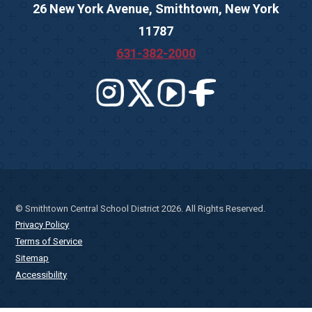
26 New York Avenue, Smithtown, New York
11787
631-382-2000
© Smithtown Central School District 2026. All Rights Reserved.
Privacy Policy
Terms of Service
Sitemap
Accessibility