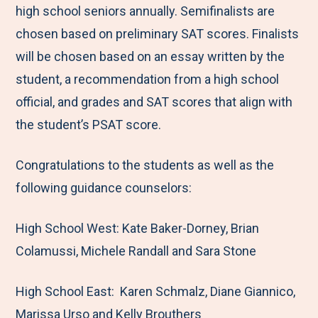
high school seniors annually. Semifinalists are
chosen based on preliminary SAT scores. Finalists
will be chosen based on an essay written by the
student, a recommendation from a high school
official, and grades and SAT scores that align with
the student’s PSAT score.
Congratulations to the students as well as the
following guidance counselors:
High School West: Kate Baker-Dorney, Brian
Colamussi, Michele Randall and Sara Stone
High School East: Karen Schmalz, Diane Giannico,
Marissa Urso and Kelly Brouthers