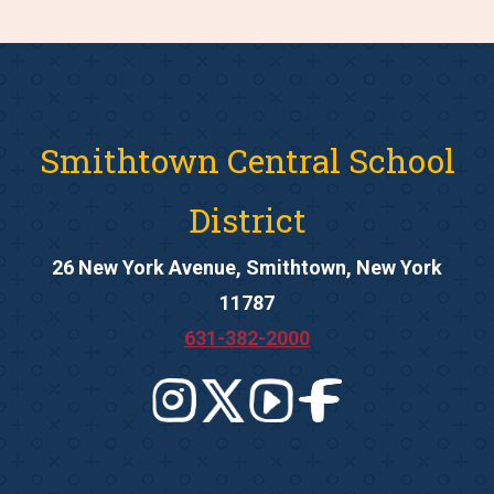
Smithtown Central School
District
26 New York Avenue, Smithtown, New York
11787
631-382-2000