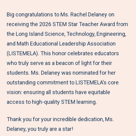
e
r
r
r
r
M
e
e
e
e
Big congratulations to Ms. Rachel Delaney on
e
t
t
t
b
receiving the 2026 STEM Star Teacher Award from
n
o
o
o
y
the Long Island Science, Technology, Engineering,
u
F
T
L
E
and Math Educational Leadership Association
a
w
i
m
(LISTEMELA). This honor celebrates educators
c
i
n
a
who truly serve as a beacon of light for their
e
t
k
i
students. Ms. Delaney was nominated for her
b
t
e
l
outstanding commitment to LISTEMELA’s core
o
e
d
vision: ensuring all students have equitable
o
r
I
access to high-quality STEM learning.
k
n
Thank you for your incredible dedication, Ms.
Delaney, you truly are a star!