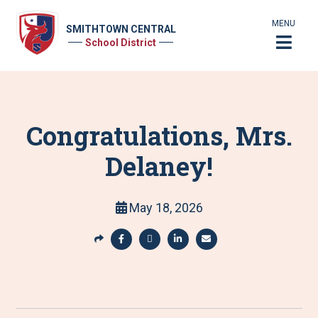
MENU
SMITHTOWN CENTRAL
School District
Congratulations, Mrs.
Delaney!
May 18, 2026
S
h
S
S
S
S
a
h
h
h
h
r
a
a
a
a