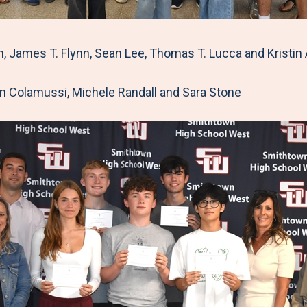
ames T. Flynn, Sean Lee, Thomas T. Lucca and Kristin 
n Colamussi, Michele Randall and Sara Stone