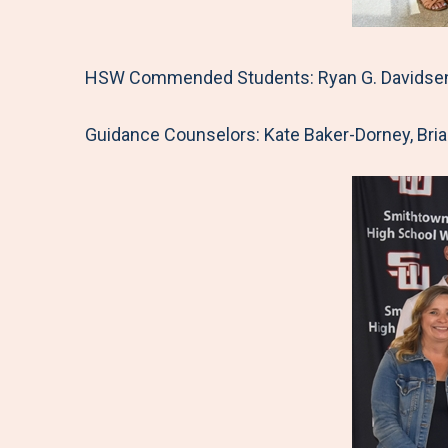
HSW Commended Students: Ryan G. Davidsen, J
Guidance Counselors: Kate Baker-Dorney, Bria