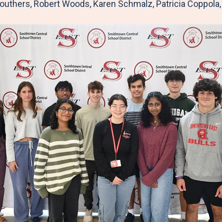
o
r
I
routhers, Robert Woods, Karen Schmalz, Patricia Coppola
k
n