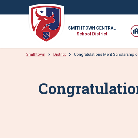
SMITHTOWN CENTRAL
School District
Smithtown
District
Congratulations Merit Scholarship
Congratulati