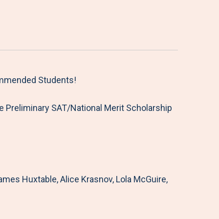
Commended Students!
 Preliminary SAT/National Merit Scholarship
es Huxtable, Alice Krasnov, Lola McGuire,