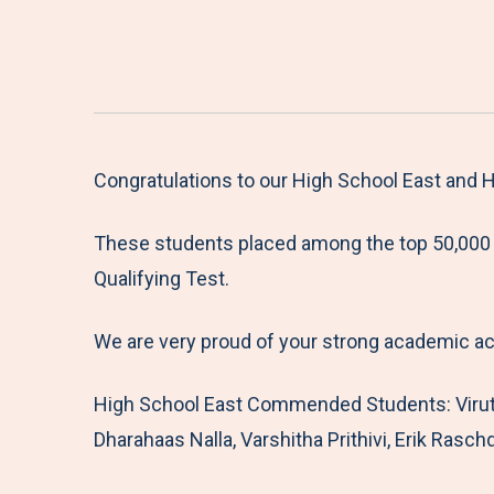
Congratulations to our High School East and
These students placed among the top 50,000 s
Qualifying Test.
We are very proud of your strong academic a
High School East Commended Students: Viruts
Dharahaas Nalla, Varshitha Prithivi, Erik Rasch