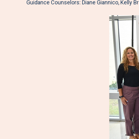
Guidance Counselors: Diane Giannico, Kelly B