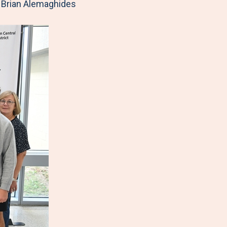
, Brian Alemaghides