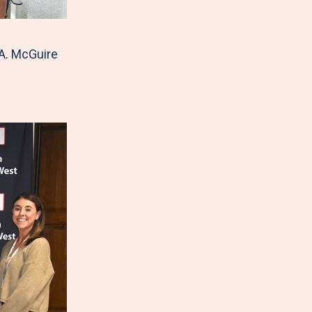
A. McGuire