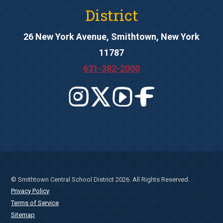
District
26 New York Avenue, Smithtown, New York
11787
631-382-2000
© Smithtown Central School District 2026. All Rights Reserved.
Privacy Policy
Terms of Service
Sitemap