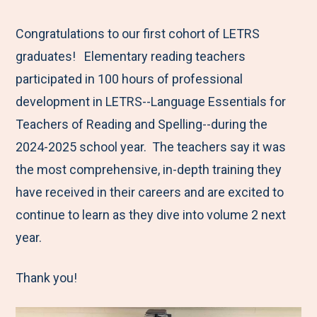
e
r
r
r
r
M
e
e
e
e
Congratulations to our first cohort of LETRS
e
t
t
t
b
graduates! Elementary reading teachers
n
o
o
o
y
participated in 100 hours of professional
u
F
T
L
E
development in LETRS--Language Essentials for
a
w
i
m
Teachers of Reading and Spelling--during the
c
i
n
a
2024-2025 school year. The teachers say it was
e
t
k
i
the most comprehensive, in-depth training they
b
t
e
l
have received in their careers and are excited to
o
e
d
continue to learn as they dive into volume 2 next
o
r
I
year.
k
n
Thank you!