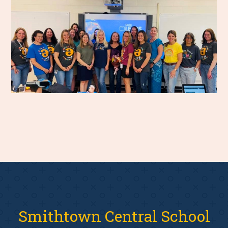
Smithtown Central School