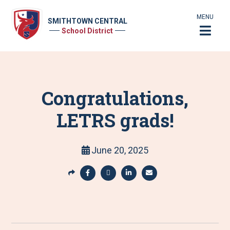
MENU
SMITHTOWN CENTRAL
School District
Congratulations,
LETRS grads!
June 20, 2025
S
h
S
S
S
S
a
h
h
h
h
r
a
a
a
a