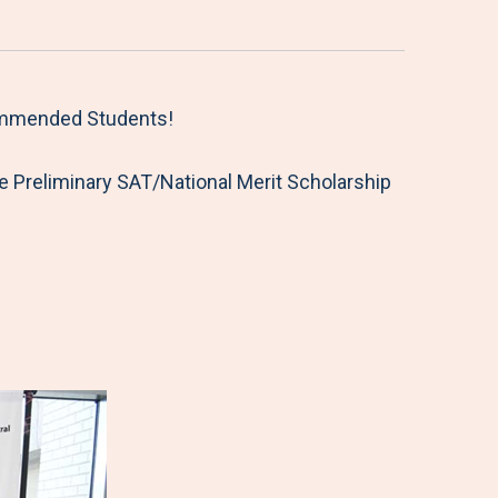
Commended Students!
 Preliminary SAT/National Merit Scholarship