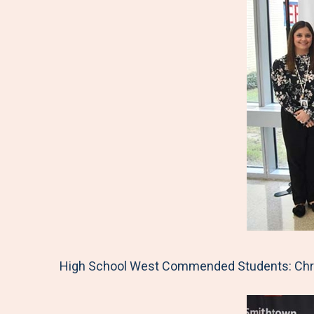
High School West Commended Students: Chris