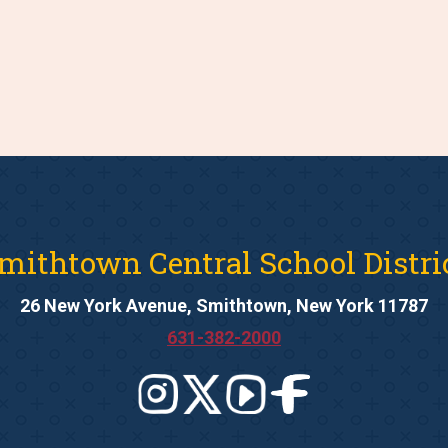
mithtown Central School Distri
26 New York Avenue, Smithtown, New York 11787
631-382-2000