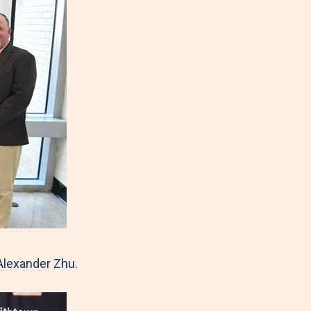
Alexander Zhu.