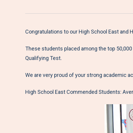
Congratulations to our High School East and
These students placed among the top 50,000 s
Qualifying Test.
We are very proud of your strong academic a
High School East Commended Students: Avery 