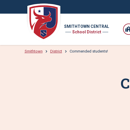
SMITHTOWN CENTRAL
School District
Smithtown
District
Commended students!
C