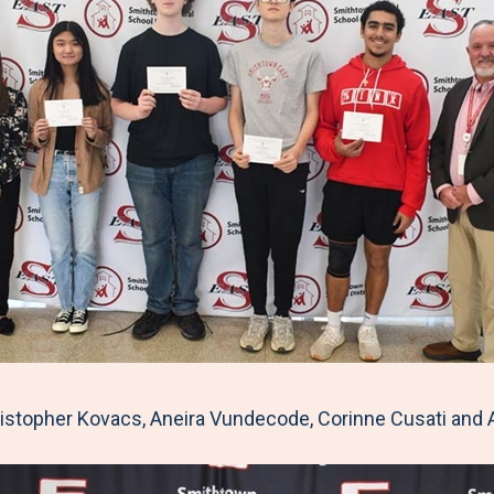
topher Kovacs, Aneira Vundecode, Corinne Cusati and 