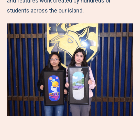
and features work created by hundreds of
students across the our island.