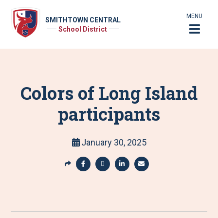
MENU
SMITHTOWN CENTRAL
School District
Colors of Long Island
participants
January 30, 2025
S
h
S
S
S
S
a
h
h
h
h
r
a
a
a
a