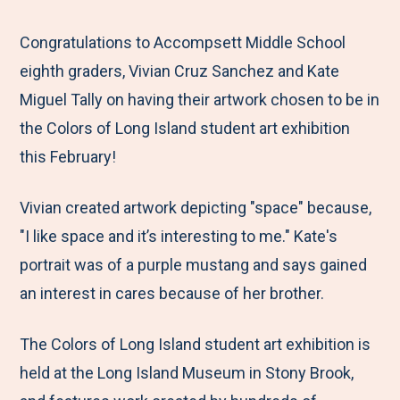
e
r
r
r
r
M
e
e
e
e
Congratulations to Accompsett Middle School
e
t
t
t
b
eighth graders, Vivian Cruz Sanchez and Kate
n
o
o
o
y
Miguel Tally on having their artwork chosen to be in
u
F
T
L
E
the Colors of Long Island student art exhibition
a
w
i
m
this February!
c
i
n
a
Vivian created artwork depicting "space" because,
e
t
k
i
"I like space and it’s interesting to me." Kate's
b
t
e
l
portrait was of a purple mustang and says gained
o
e
d
an interest in cares because of her brother.
o
r
I
k
n
The Colors of Long Island student art exhibition is
held at the Long Island Museum in Stony Brook,