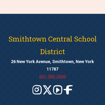
Smithtown Central School
District
26 New York Avenue, Smithtown, New York
11787
631-382-2000