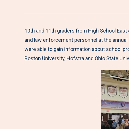
10th and 11th graders from High School East a
and law enforcement personnel at the annual 
were able to gain information about school pr
Boston University, Hofstra and Ohio State Univ