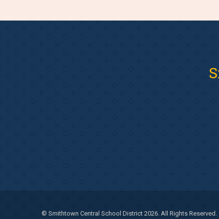
S
© Smithtown Central School District 2026. All Rights Reserved.