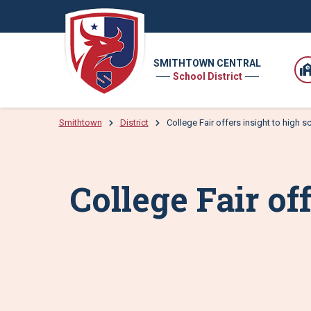
SMITHTOWN CENTRAL
School District
Smithtown
District
College Fair offers insight to high 
College Fair of