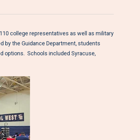
10 college representatives as well as military
ted by the Guidance Department, students
aid options. Schools included Syracuse,