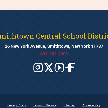
mithtown Central School Distri
26 New York Avenue, Smithtown, New York 11787
631-382-2000
Privacy Policy
Terms of Service
Sitemap
Accessibility