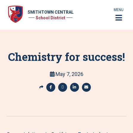
MENU
SMITHTOWN CENTRAL
School District
Chemistry for success!
May 7, 2026
S
h
S
S
S
S
a
h
h
h
h
r
a
a
a
a
e
r
r
r
r