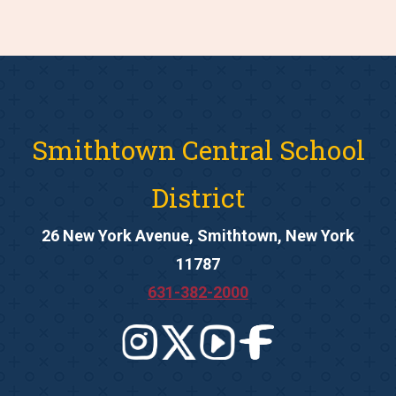
Smithtown Central School
District
26 New York Avenue, Smithtown, New York
11787
631-382-2000