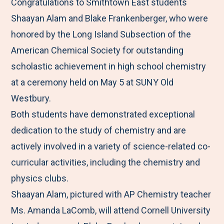
M
e
e
e
e
Congratulations to Smithtown East students
e
t
t
t
b
Shaayan Alam and Blake Frankenberger, who were
n
o
o
o
y
honored by the Long Island Subsection of the
u
F
T
L
E
American Chemical Society for outstanding
a
w
i
m
scholastic achievement in high school chemistry
c
i
n
a
at a ceremony held on May 5 at SUNY Old
e
t
k
i
Westbury.
b
t
e
l
Both students have demonstrated exceptional
o
e
d
dedication to the study of chemistry and are
o
r
I
actively involved in a variety of science-related co-
k
n
curricular activities, including the chemistry and
physics clubs.
Shaayan Alam, pictured with AP Chemistry teacher
Ms. Amanda LaComb, will attend Cornell University