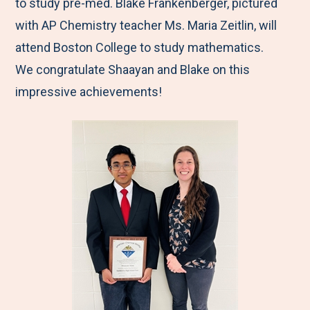
to study pre-med. Blake Frankenberger, pictured
with AP Chemistry teacher Ms. Maria Zeitlin, will
attend Boston College to study mathematics.
We congratulate Shaayan and Blake on this
impressive achievements!