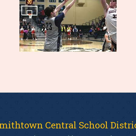
mithtown Central School Distri