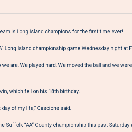
a
h
h
h
h
r
a
a
a
a
e
r
r
r
r
M
e
e
e
e
am is Long Island champions for the first time ever!
e
t
t
t
b
AA” Long Island championship game Wednesday night at Fa
n
o
o
o
y
u
F
T
L
E
we are. We played hard. We moved the ball and we were 
a
w
i
m
c
i
n
a
e
t
k
i
n, which fell on his 18th birthday.
b
t
e
l
o
e
d
t day of my life,” Cascione said.
o
r
I
the Suffolk “AA” County championship this past Saturday a
k
n