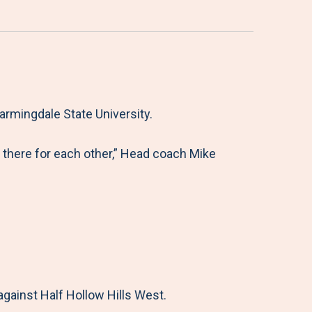
rmingdale State University.
there for each other,” Head coach Mike
gainst Half Hollow Hills West.