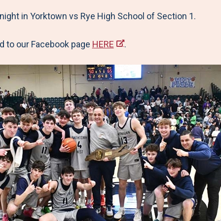
night in Yorktown vs Rye High School of Section 1.
ead to our Facebook page
HERE
.