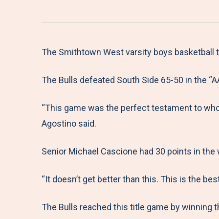
The Smithtown West varsity boys basketball te
The Bulls defeated South Side 65-50 in the “
“This game was the perfect testament to who 
Agostino said.
Senior Michael Cascione had 30 points in the wi
“It doesn’t get better than this. This is the bes
The Bulls reached this title game by winning 