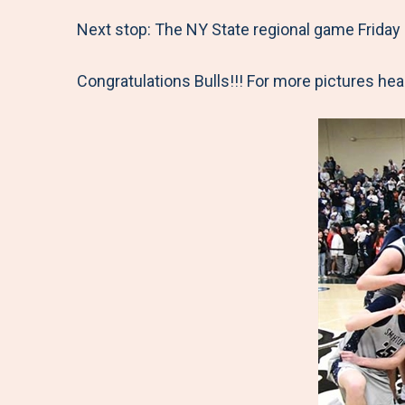
Next stop: The NY State regional game Friday 
Congratulations Bulls!!! For more pictures h