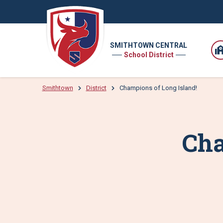
SMITHTOWN CENTRAL
School District
Smithtown
District
Champions of Long Island!
Cha