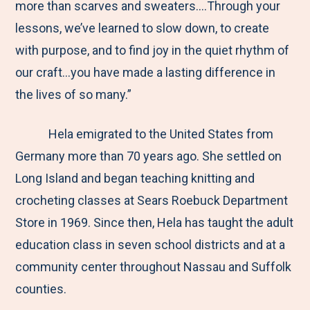
more than scarves and sweaters….Through your
lessons, we’ve learned to slow down, to create
with purpose, and to find joy in the quiet rhythm of
our craft…you have made a lasting difference in
the lives of so many.”
Hela emigrated to the United States from
Germany more than 70 years ago. She settled on
Long Island and began teaching knitting and
crocheting classes at Sears Roebuck Department
Store in 1969. Since then, Hela has taught the adult
education class in seven school districts and at a
community center throughout Nassau and Suffolk
counties.