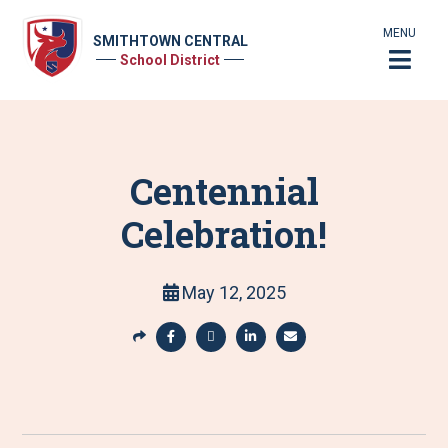
MENU
SMITHTOWN CENTRAL
School District
Centennial
Celebration!
May 12, 2025
S
h
S
S
S
S
a
h
h
h
h
r
a
a
a
a