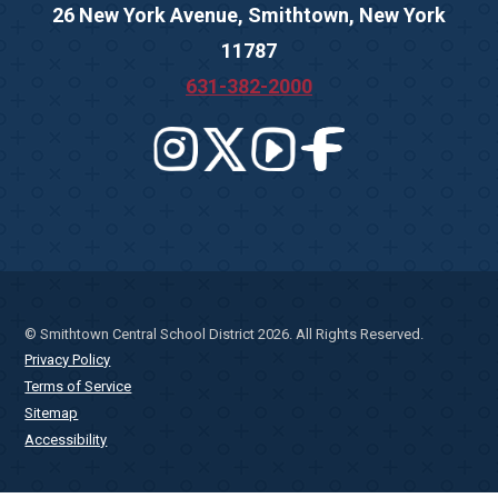
26 New York Avenue, Smithtown, New York
11787
631-382-2000
© Smithtown Central School District 2026. All Rights Reserved.
Privacy Policy
Terms of Service
Sitemap
Accessibility