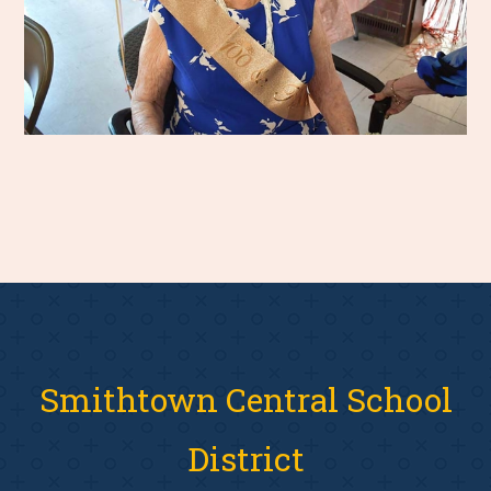
Smithtown Central School
District