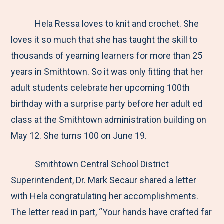
e
r
r
r
r
M
e
e
e
e
Hela Ressa loves to knit and crochet. She
e
t
t
t
b
loves it so much that she has taught the skill to
n
o
o
o
y
thousands of yearning learners for more than 25
u
F
T
L
E
years in Smithtown. So it was only fitting that her
a
w
i
m
adult students celebrate her upcoming 100th
c
i
n
a
birthday with a surprise party before her adult ed
e
t
k
i
class at the Smithtown administration building on
b
t
e
l
May 12. She turns 100 on June 19.
o
e
d
Smithtown Central School District
o
r
I
Superintendent, Dr. Mark Secaur shared a letter
k
n
with Hela congratulating her accomplishments.
The letter read in part, “Your hands have crafted far