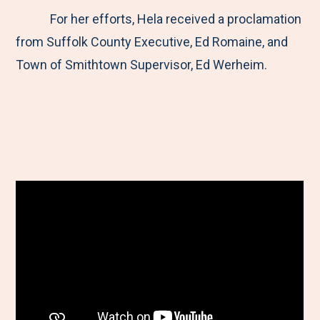
For her efforts, Hela received a proclamation
from Suffolk County Executive, Ed Romaine, and
Town of Smithtown Supervisor, Ed Werheim.