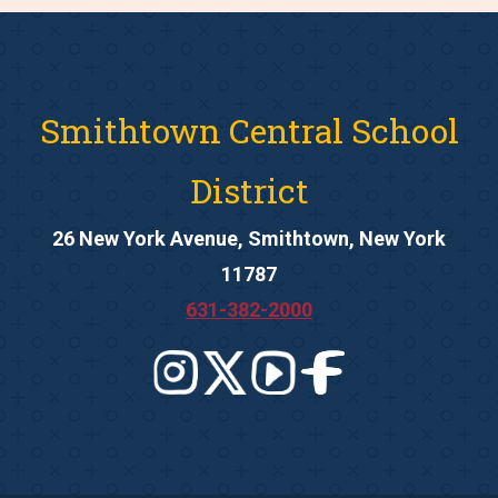
Smithtown Central School
District
26 New York Avenue, Smithtown, New York
11787
631-382-2000