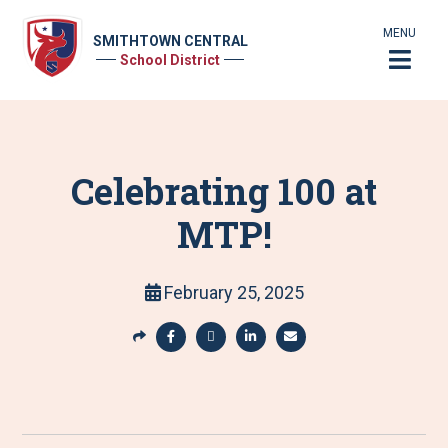
MENU
SMITHTOWN CENTRAL
School District
Celebrating 100 at
MTP!
February 25, 2025
S
h
S
S
S
S
a
h
h
h
h
r
a
a
a
a