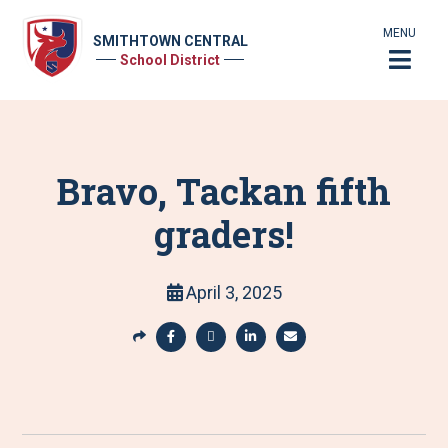
MENU
SMITHTOWN CENTRAL
School District
Bravo, Tackan fifth
graders!
April 3, 2025
S
h
S
S
S
S
a
h
h
h
h
r
a
a
a
a