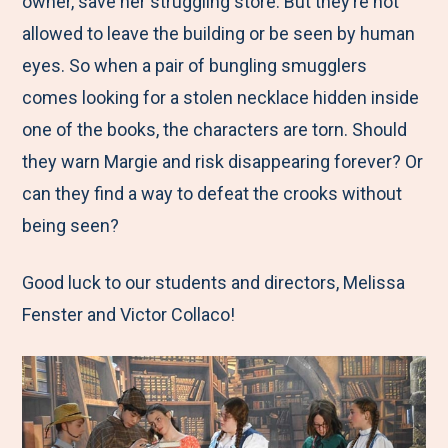
owner, save her struggling store. But they’re not
allowed to leave the building or be seen by human
eyes. So when a pair of bungling smugglers
comes looking for a stolen necklace hidden inside
one of the books, the characters are torn. Should
they warn Margie and risk disappearing forever? Or
can they find a way to defeat the crooks without
being seen?
Good luck to our students and directors, Melissa
Fenster and Victor Collaco!