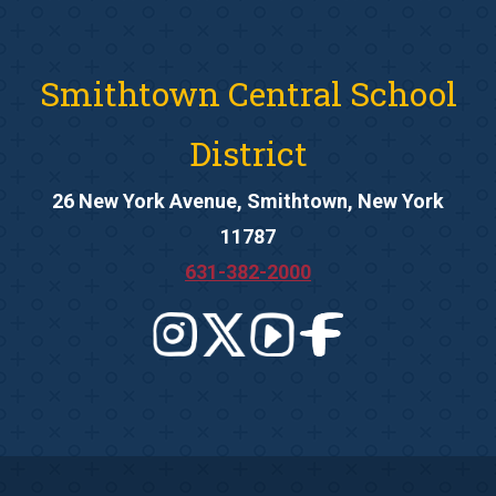
Smithtown Central School
District
26 New York Avenue, Smithtown, New York
11787
631-382-2000