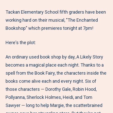
e
r
r
r
r
M
e
e
e
e
Tackan Elementary School fifth graders have been
e
t
t
t
b
working hard on their musical, "The Enchanted
n
o
o
o
y
Bookshop" which premieres tonight at 7pm!
u
F
T
L
E
Here's the plot:
a
w
i
m
c
i
n
a
An ordinary used book shop by day, A Likely Story
e
t
k
i
becomes a magical place each night. Thanks to a
b
t
e
l
spell from the Book Fairy, the characters inside the
o
e
d
books come alive each and every night. Six of
o
r
I
those characters — Dorothy Gale, Robin Hood,
k
n
Pollyanna, Sherlock Holmes, Heidi, and Tom
Sawyer — long to help Margie, the scatterbrained