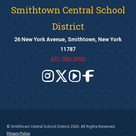
Smithtown Central School
District
26 New York Avenue, Smithtown, New York
11787
631-382-2000
© Smithtown Central School District 2026. All Rights Reserved.
Privacy Policy