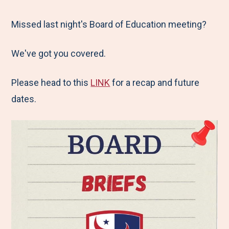
e
r
r
r
r
M
e
e
e
e
Missed last night's Board of Education meeting?
e
t
t
t
b
We've got you covered.
n
o
o
o
y
u
F
T
L
E
Please head to this
LINK
for a recap and future
a
w
i
m
dates.
c
i
n
a
e
t
k
i
b
t
e
l
o
e
d
o
r
I
k
n