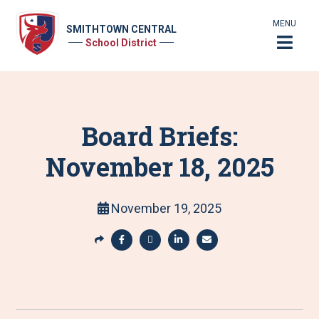
MENU
SMITHTOWN CENTRAL
School District
Board Briefs:
November 18, 2025
November 19, 2025
S
h
S
S
S
S
a
h
h
h
h
r
a
a
a
a