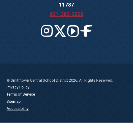
11787
631-382-2000
© Smithtown Central School District 2026. All Rights Reserved.
Privacy Policy
Terms of Service
Sitemap
Accessibility