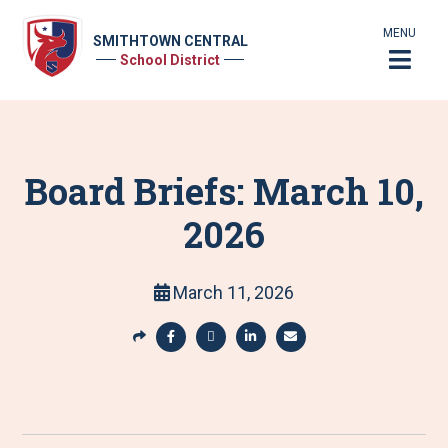
MENU
SMITHTOWN CENTRAL
School District
Board Briefs: March 10,
2026
March 11, 2026
S
h
S
S
S
S
a
h
h
h
h
r
a
a
a
a