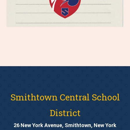
Smithtown Central School
District
26 New York Avenue, Smithtown, New York