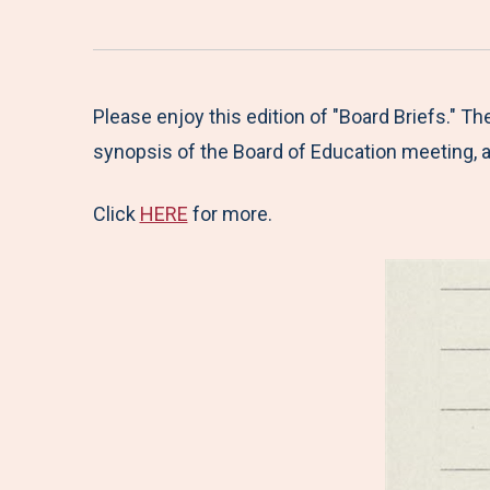
Please enjoy this edition of "Board Briefs." T
synopsis of the Board of Education meeting, a
Click
HERE
for more.