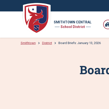
SMITHTOWN CENTRAL
School District
Smithtown
District
Board Briefs: January 13, 2026
Board