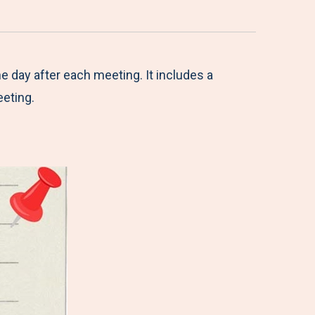
he day after each meeting. It includes a
eeting.