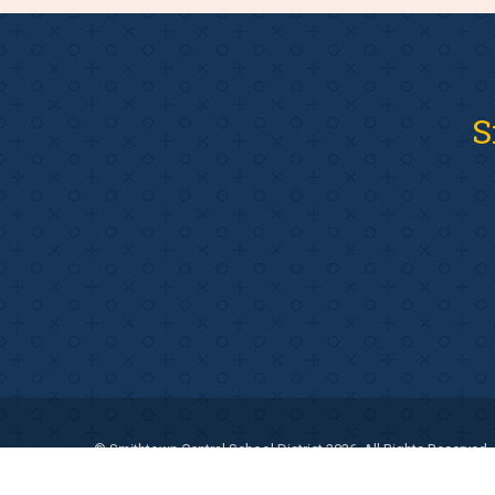
S
© Smithtown Central School District 2026. All Rights Reserved.