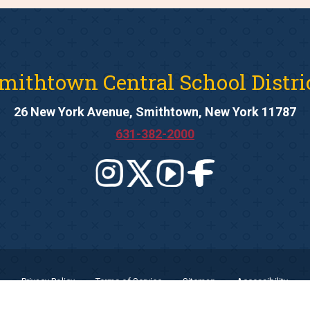
mithtown Central School Distri
26 New York Avenue, Smithtown, New York 11787
631-382-2000
Privacy Policy
Terms of Service
Sitemap
Accessibility