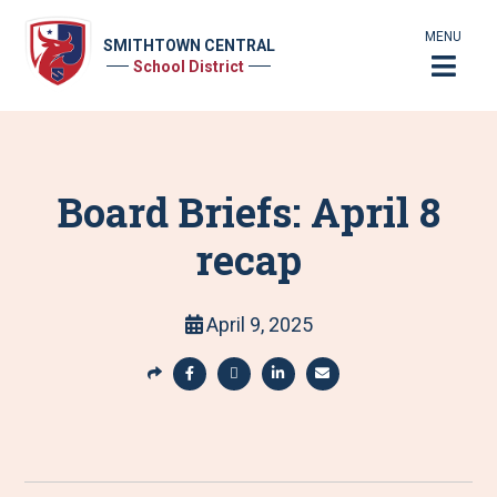
MENU
SMITHTOWN CENTRAL
School District
Board Briefs: April 8
recap
April 9, 2025
S
h
S
S
S
S
a
h
h
h
h
r
a
a
a
a