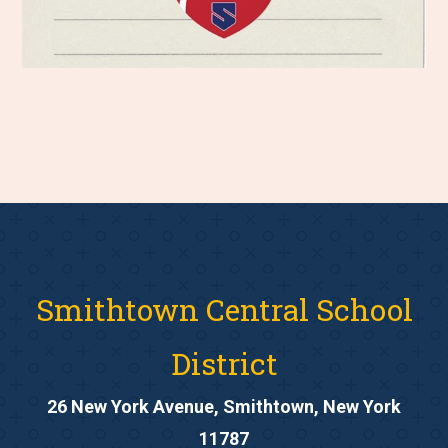
Smithtown Central School
District
26 New York Avenue, Smithtown, New York
11787