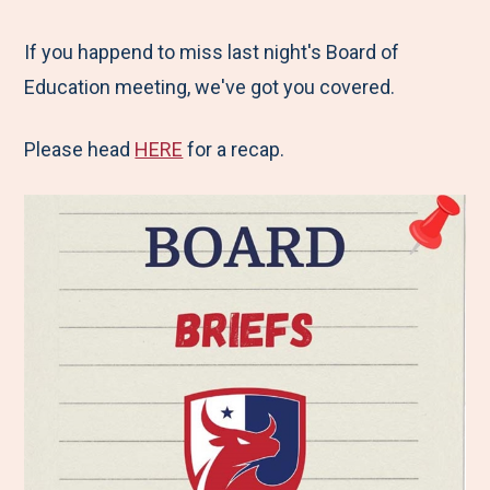
e
r
r
r
r
M
e
e
e
e
If you happend to miss last night's Board of
e
t
t
t
b
Education meeting, we've got you covered.
n
o
o
o
y
Please head
HERE
for a recap.
u
F
T
L
E
a
w
i
m
c
i
n
a
e
t
k
i
b
t
e
l
o
e
d
o
r
I
k
n