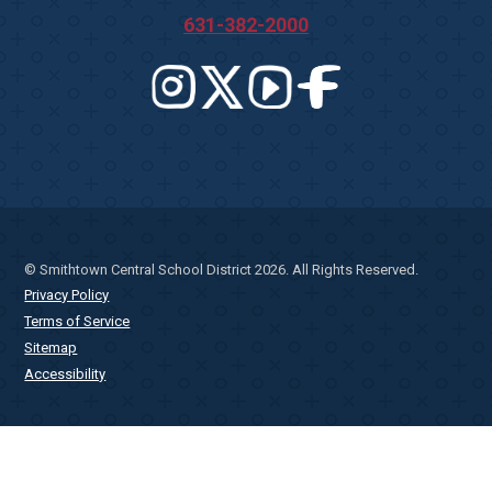
631-382-2000
© Smithtown Central School District 2026. All Rights Reserved.
Privacy Policy
Terms of Service
Sitemap
Accessibility