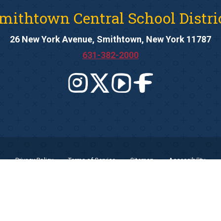
mithtown Central School Distri
26 New York Avenue, Smithtown, New York 11787
631-382-2000
Privacy Policy
Terms of Service
Sitemap
Accessibility