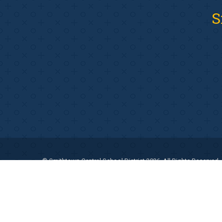
S
© Smithtown Central School District 2026. All Rights Reserved.