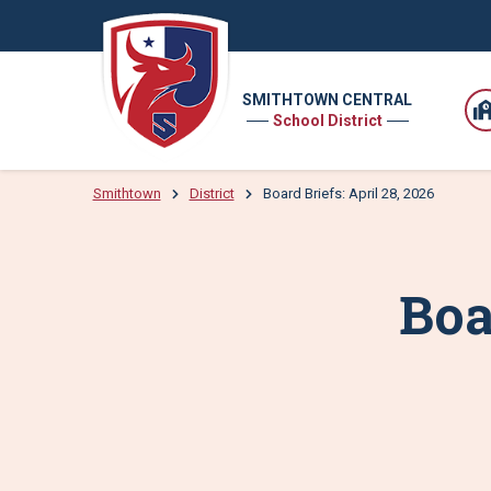
SMITHTOWN CENTRAL
School District
Smithtown
District
Board Briefs: April 28, 2026
Boa