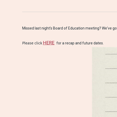
Missed last night's Board of Education meeting? 
We've got
HERE
Please click 
 for a recap and future dates.