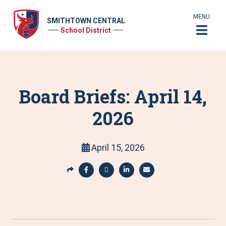
MENU
SMITHTOWN CENTRAL
School District
Board Briefs: April 14,
2026
April 15, 2026
S
h
S
S
S
S
a
h
h
h
h
r
a
a
a
a