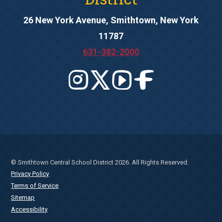
26 New York Avenue, Smithtown, New York
11787
631-382-2000
© Smithtown Central School District 2026. All Rights Reserved.
Privacy Policy
Terms of Service
Sitemap
Accessibility