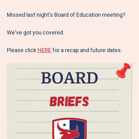
e
r
r
r
r
M
e
e
e
e
Missed last night's Board of Education meeting?
e
t
t
t
b
We've got you covered.
n
o
o
o
y
u
F
T
L
E
Please click
HERE
for a recap and future dates.
a
w
i
m
c
i
n
a
e
t
k
i
b
t
e
l
o
e
d
o
r
I
k
n