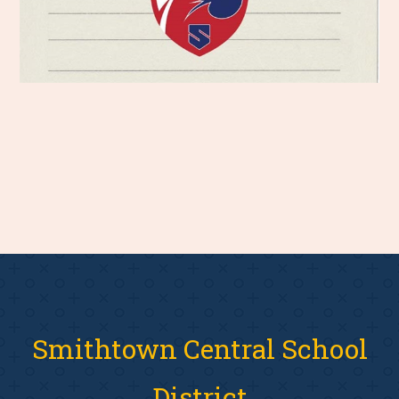
Smithtown Central School
District