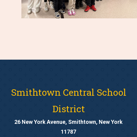
Smithtown Central School
District
26 New York Avenue, Smithtown, New York
11787