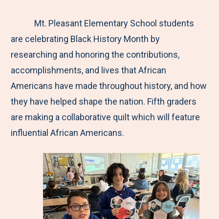
e
r
r
r
r
M
e
e
e
e
Mt. Pleasant Elementary School students
e
t
t
t
b
are celebrating Black History Month by
n
o
o
o
y
researching and honoring the contributions,
u
F
T
L
E
accomplishments, and lives that African
a
w
i
m
Americans have made throughout history, and how
c
i
n
a
they have helped shape the nation. Fifth graders
e
t
k
i
are making a collaborative quilt which will feature
b
t
e
l
influential African Americans.
o
e
d
o
r
I
k
n