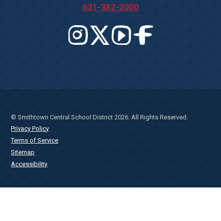
631-382-2000
© Smithtown Central School District 2026. All Rights Reserved.
Privacy Policy
Terms of Service
Sitemap
Accessibility