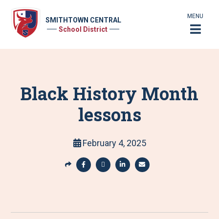
MENU
SMITHTOWN CENTRAL
School District
Black History Month
lessons
February 4, 2025
S
h
S
S
S
S
a
h
h
h
h
r
a
a
a
a