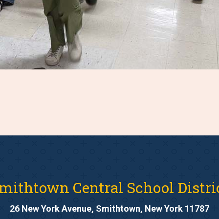
mithtown Central School Distri
26 New York Avenue, Smithtown, New York 11787