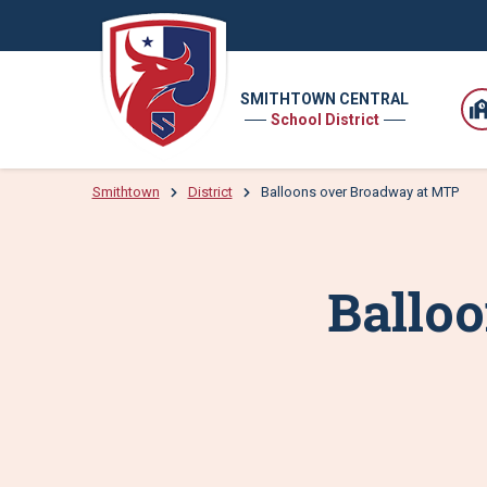
SMITHTOWN CENTRAL
School District
Smithtown
District
Balloons over Broadway at MTP
Ballo