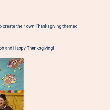
to create their own Thanksgiving themed
 job and Happy Thanksgiving!