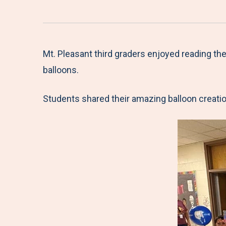
Mt. Pleasant third graders enjoyed reading t
balloons.
Students shared their amazing balloon creatio