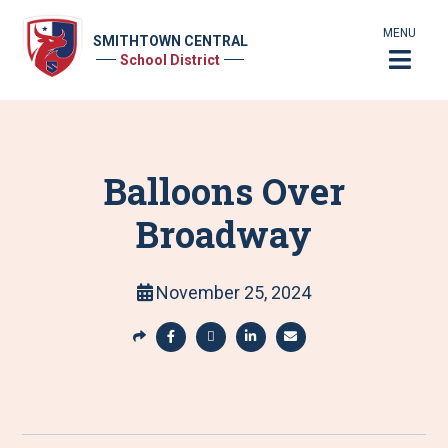
MENU
SMITHTOWN CENTRAL
School District
Balloons Over
Broadway
November 25, 2024
S
h
S
S
S
S
a
h
h
h
h
r
a
a
a
a