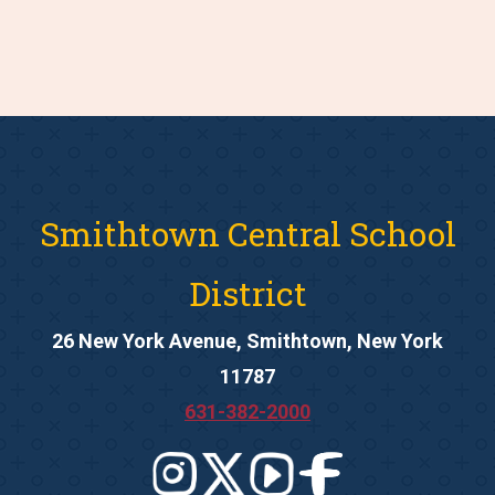
Smithtown Central School
District
26 New York Avenue, Smithtown, New York
11787
631-382-2000