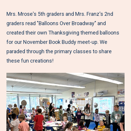
e
r
r
r
r
M
e
e
e
e
Mrs. Mrose's 5th graders and Mrs. Franz's 2nd
e
t
t
t
b
graders read "Balloons Over Broadway" and
n
o
o
o
y
created their own Thanksgiving themed balloons
u
F
T
L
E
for our November Book Buddy meet-up. We
a
w
i
m
paraded through the primary classes to share
c
i
n
a
these fun creations!
e
t
k
i
b
t
e
l
o
e
d
o
r
I
k
n