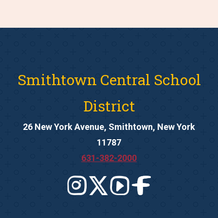
Smithtown Central School
District
26 New York Avenue, Smithtown, New York
11787
631-382-2000