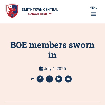
MENU
SMITHTOWN CENTRAL
School District
BOE members sworn
in
July 1, 2025
S
h
S
S
S
S
a
h
h
h
h
r
a
a
a
a