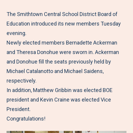
e
r
r
r
r
M
e
e
e
e
The Smithtown Central School District Board of
e
t
t
t
b
Education introduced its new members Tuesday
n
o
o
o
y
evening.
u
F
T
L
E
Newly elected members Bernadette Ackerman
a
w
i
m
and Theresa Donohue were sworn in. Ackerman
c
i
n
a
and Donohue fill the seats previously held by
e
t
k
i
Michael Catalanotto and Michael Saidens,
b
t
e
l
respectively.
o
e
d
In addition, Matthew Gribbin was elected BOE
o
r
I
president and Kevin Craine was elected Vice
k
n
President.
Congratulations!