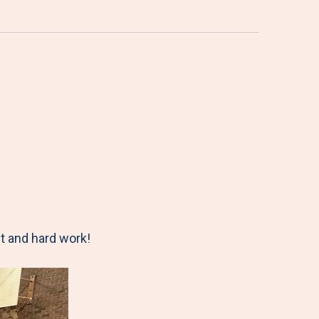
t and hard work!