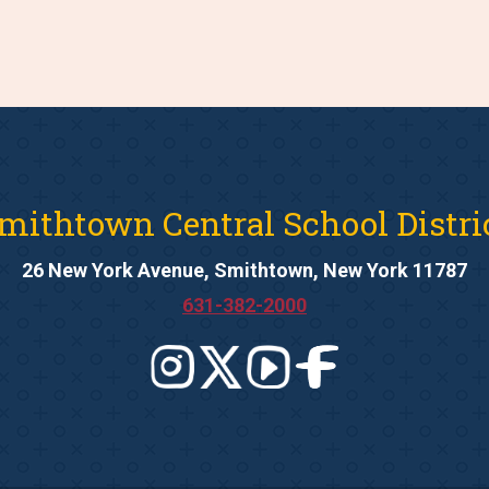
mithtown Central School Distri
26 New York Avenue, Smithtown, New York 11787
631-382-2000