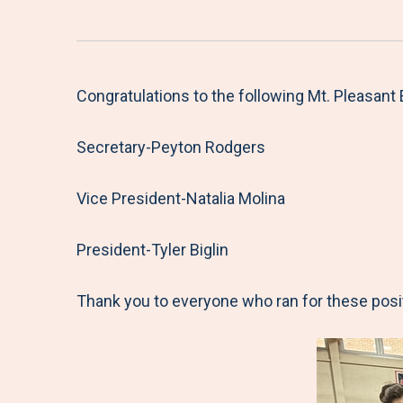
Congratulations to the following Mt. Pleasan
Secretary-Peyton Rodgers
Vice President-Natalia Molina
President-Tyler Biglin
Thank you to everyone who ran for these posit