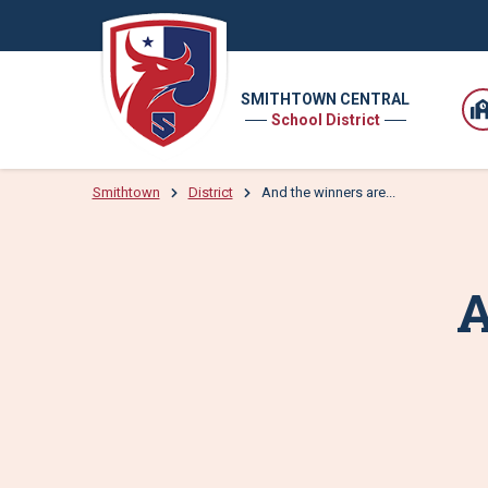
SMITHTOWN CENTRAL
School District
Smithtown
District
And the winners are...
A