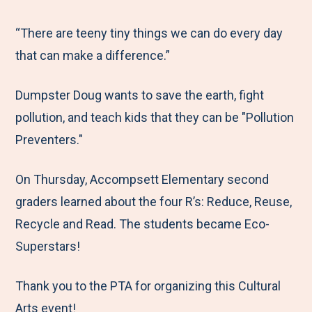
e
r
r
r
r
M
e
e
e
e
“There are teeny tiny things we can do every day
e
t
t
t
b
that can make a difference.”
n
o
o
o
y
Dumpster Doug wants to save the earth, fight
u
F
T
L
E
pollution, and teach kids that they can be "Pollution
a
w
i
m
Preventers."
c
i
n
a
e
t
k
i
On Thursday, Accompsett Elementary second
b
t
e
l
graders learned about the four R’s: Reduce, Reuse,
o
e
d
Recycle and Read. The students became Eco-
o
r
I
Superstars!
k
n
Thank you to the PTA for organizing this Cultural
Arts event!