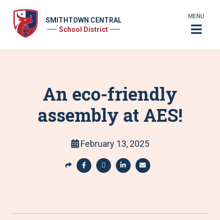
MENU
SMITHTOWN CENTRAL
School District
An eco-friendly
assembly at AES!
February 13, 2025
S
h
S
S
S
S
a
h
h
h
h
r
a
a
a
a