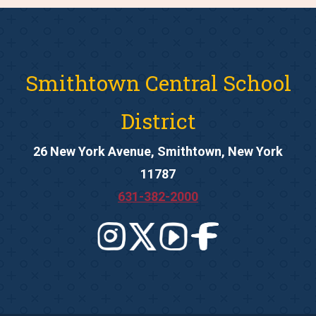
Smithtown Central School
District
26 New York Avenue, Smithtown, New York
11787
631-382-2000