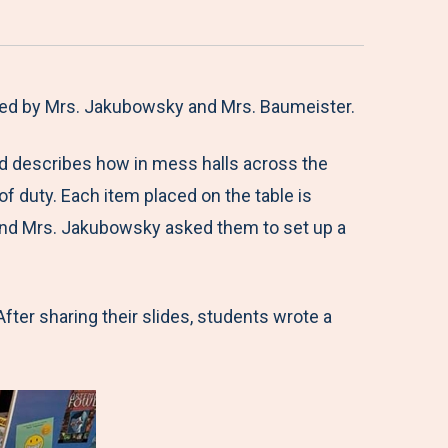
ated by Mrs. Jakubowsky and Mrs. Baumeister.
and describes how in mess halls across the
 of duty. Each item placed on the table is
 and Mrs. Jakubowsky asked them to set up a
fter sharing their slides, students wrote a