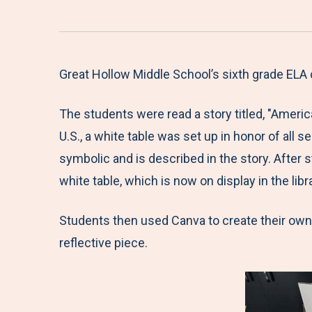
Great Hollow Middle School’s sixth grade ELA
The students were read a story titled, "Americ
U.S., a white table was set up in honor of all s
symbolic and is described in the story. Afte
white table, which is now on display in the libra
Students then used Canva to create their own w
reflective piece.