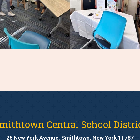
mithtown Central School Distri
26 New York Avenue, Smithtown, New York 11787