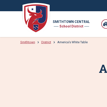
SMITHTOWN CENTRAL
School District
Smithtown
District
America's White Table
A