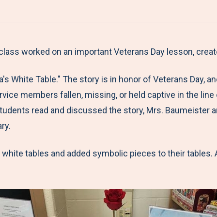
a
h
h
h
h
r
a
a
a
a
e
r
r
r
r
M
e
e
e
e
 class worked on an important Veterans Day lesson, cre
e
t
t
t
b
a's White Table." The story is in honor of Veterans Day, 
n
o
o
o
y
ervice members fallen, missing, or held captive in the line
u
F
T
L
E
r students read and discussed the story, Mrs. Baumeister
a
w
i
m
ry.
c
i
n
a
e
t
k
i
hite tables and added symbolic pieces to their tables. A
b
t
e
l
o
e
d
o
r
I
k
n