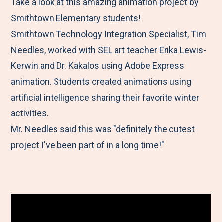
M
e
e
e
e
Take a look at this amazing animation project by
e
t
t
t
b
Smithtown Elementary students!
n
o
o
o
y
Smithtown Technology Integration Specialist, Tim
u
F
T
L
E
Needles, worked with SEL art teacher Erika Lewis-
a
w
i
m
Kerwin and Dr. Kakalos using Adobe Express
c
i
n
a
animation. Students created animations using
e
t
k
i
artificial intelligence sharing their favorite winter
b
t
e
l
activities.
o
e
d
Mr. Needles said this was "definitely the cutest
o
r
I
project I've been part of in a long time!"
k
n