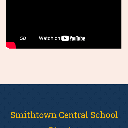
Smithtown Central School