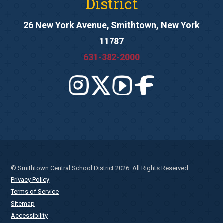
District
26 New York Avenue, Smithtown, New York
11787
631-382-2000
© Smithtown Central School District 2026. All Rights Reserved.
Privacy Policy
Terms of Service
Sitemap
Accessibility