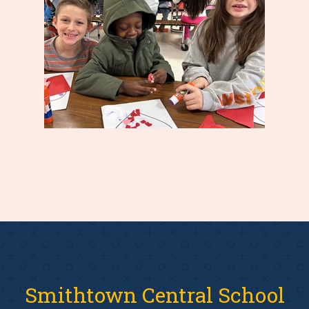
Smithtown Central School