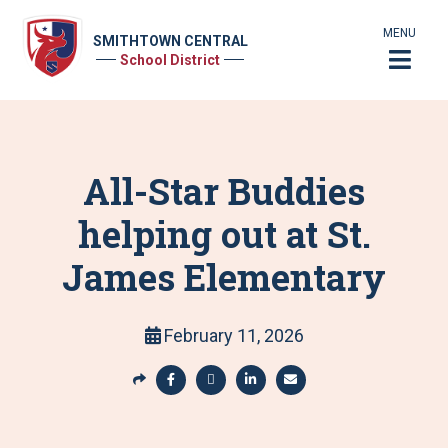
MENU
SMITHTOWN CENTRAL
School District
All-Star Buddies
helping out at St.
James Elementary
February 11, 2026
S
h
S
S
S
S
a
h
h
h
h