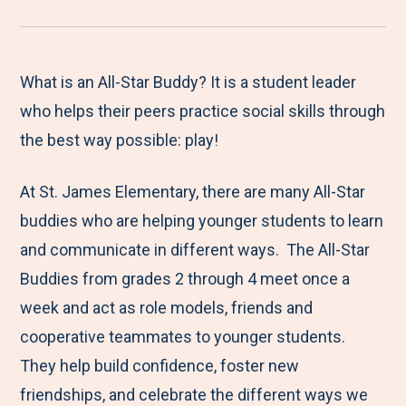
r
a
a
a
a
e
r
r
r
r
M
e
e
e
e
What is an All-Star Buddy? It is a student leader
e
t
t
t
b
who helps their peers practice social skills through
n
o
o
o
y
the best way possible: play!
u
F
T
L
E
At St. James Elementary, there are many All-Star
a
w
i
m
buddies who are helping younger students to learn
c
i
n
a
and communicate in different ways. The All-Star
e
t
k
i
Buddies from grades 2 through 4 meet once a
b
t
e
l
week and act as role models, friends and
o
e
d
cooperative teammates to younger students.
o
r
I
They help build confidence, foster new
k
n
friendships, and celebrate the different ways we