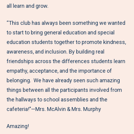
all learn and grow.
“This club has always been something we wanted
to start to bring general education and special
education students together to promote kindness,
awareness, and inclusion. By building real
friendships across the differences students learn
empathy, acceptance, and the importance of
belonging. We have already seen such amazing
things between all the participants involved from
the hallways to school assemblies and the
cafeteria!”—Mrs. McAlvin & Mrs. Murphy
Amazing!