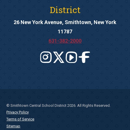
District
26 New York Avenue, Smithtown, New York
11787
631-382-2000
© Smithtown Central School District 2026. All Rights Reserved.
Privacy Policy
Terms of Service
Sitemap