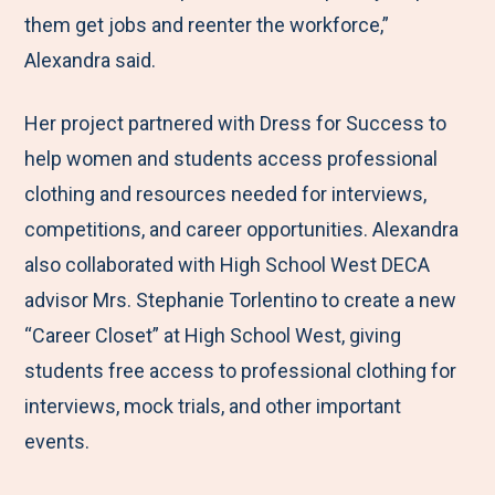
them get jobs and reenter the workforce,”
Alexandra said.
Her project partnered with Dress for Success to
help women and students access professional
clothing and resources needed for interviews,
competitions, and career opportunities. Alexandra
also collaborated with High School West DECA
advisor Mrs. Stephanie Torlentino to create a new
“Career Closet” at High School West, giving
students free access to professional clothing for
interviews, mock trials, and other important
events.