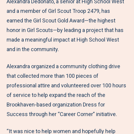
M
e
e
e
e
Alexandra Dedonato, a senior at High School West
e
t
t
t
b
and a member of Girl Scout Troop 2479, has
n
o
o
o
y
earned the Girl Scout Gold Award—the highest
u
F
T
L
E
honor in Girl Scouts—by leading a project that has
a
w
i
m
made a meaningful impact at High School West
c
i
n
a
and in the community.
e
t
k
i
Alexandra organized a community clothing drive
b
t
e
l
that collected more than 100 pieces of
o
e
d
professional attire and volunteered over 100 hours
o
r
I
of service to help expand the reach of the
k
n
Brookhaven-based organization Dress for
Success through her “Career Corner” initiative.
“It was nice to help women and hopefully help