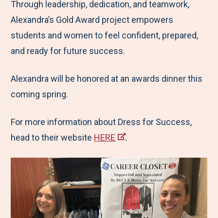
Through leadership, dedication, and teamwork,
Alexandra’s Gold Award project empowers
students and women to feel confident, prepared,
and ready for future success.
Alexandra will be honored at an awards dinner this
coming spring.
For more information about Dress for Success,
head to their website
HERE
.