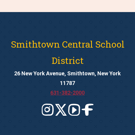
Smithtown Central School
District
26 New York Avenue, Smithtown, New York
11787
631-382-2000