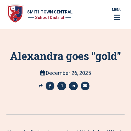
MENU
SMITHTOWN CENTRAL
School District
Alexandra goes "gold"
December 26, 2025
S
h
S
S
S
S
a
h
h
h
h
r
a
a
a
a
e
r
r
r
r