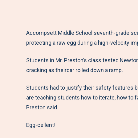
Accompsett Middle School seventh-grade scien
protecting a raw egg during a high-velocity im
Students in Mr. Preston’s class tested Newton’
cracking as theircar rolled down a ramp.
Students had to justify their safety features 
are teaching students how to iterate, how to f
Preston said.
Egg-cellent!