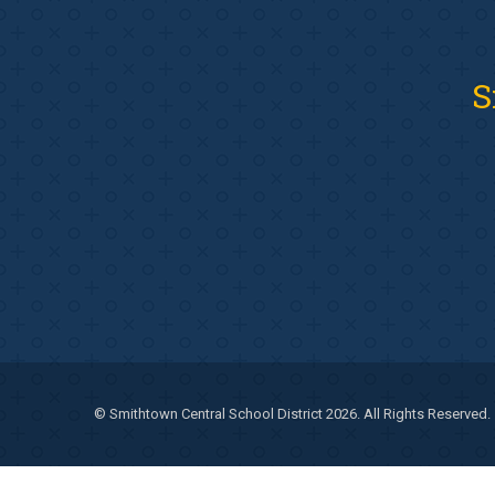
S
© Smithtown Central School District 2026. All Rights Reserved.