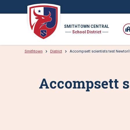
SMITHTOWN CENTRAL
School District
Smithtown
District
Accompsett scientists test Newton'
Accompsett sc