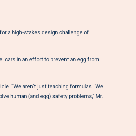
or a high-stakes design challenge of
l cars in an effort to prevent an egg from
hicle. “We aren't just teaching formulas. We
solve human (and egg) safety problems,” Mr.