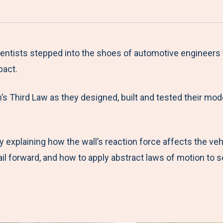
a
h
h
h
h
r
a
a
a
a
e
r
r
r
r
M
e
e
e
e
tists stepped into the shoes of automotive engineers f
e
t
t
t
b
pact.
n
o
o
o
y
s Third Law as they designed, built and tested their mode
u
F
T
L
E
a
w
i
m
c
i
n
a
by explaining how the wall’s reaction force affects the ve
e
t
k
i
ail forward, and how to apply abstract laws of motion to 
b
t
e
l
o
e
d
o
r
I
k
n