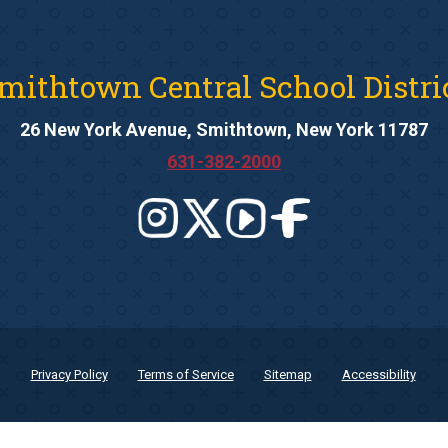
mithtown Central School Distri
26 New York Avenue, Smithtown, New York 11787
631-382-2000
Privacy Policy
Terms of Service
Sitemap
Accessibility