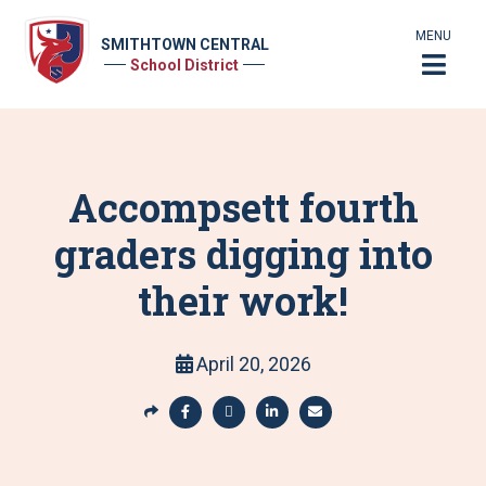
MENU
SMITHTOWN CENTRAL
School District
Accompsett fourth
graders digging into
their work!
April 20, 2026
S
h
S
S
S
S
a
h
h
h
h