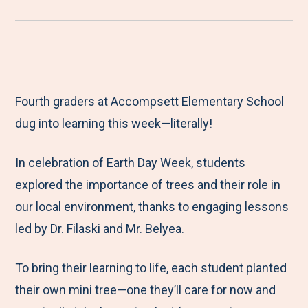
r
a
a
a
a
e
r
r
r
r
M
e
e
e
e
e
t
t
t
b
Fourth graders at Accompsett Elementary School
n
o
o
o
y
dug into learning this week—literally!
u
F
T
L
E
a
w
i
m
In celebration of Earth Day Week, students
c
i
n
a
explored the importance of trees and their role in
e
t
k
i
our local environment, thanks to engaging lessons
b
t
e
l
led by Dr. Filaski and Mr. Belyea.
o
e
d
o
r
I
To bring their learning to life, each student planted
k
n
their own mini tree—one they’ll care for now and