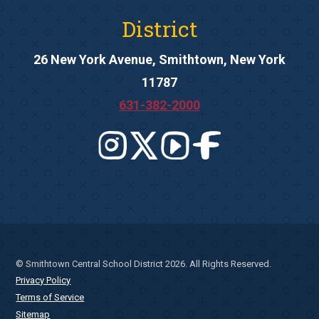
District
26 New York Avenue, Smithtown, New York
11787
631-382-2000
© Smithtown Central School District 2026. All Rights Reserved.
Privacy Policy
Terms of Service
Sitemap