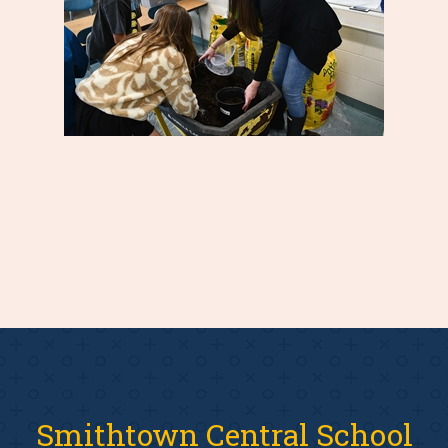
Smithtown Central School