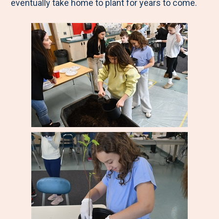
eventually take home to plant for years to come.