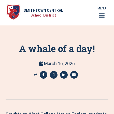
MENU
SMITHTOWN CENTRAL
School District
A whale of a day!
March 16, 2026
S
h
S
S
S
S
a
h
h
h
h
r
a
a
a
a
e
r
r
r
r