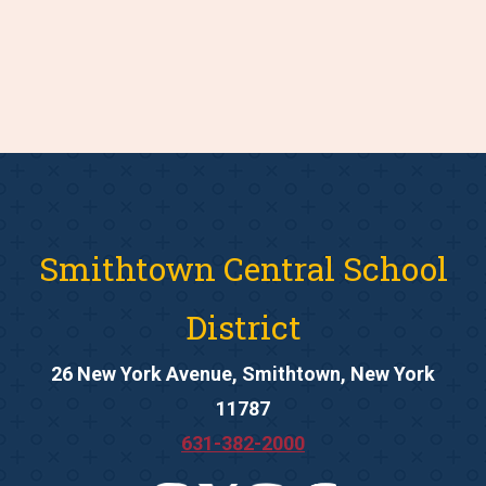
Smithtown Central School
District
26 New York Avenue, Smithtown, New York
11787
631-382-2000