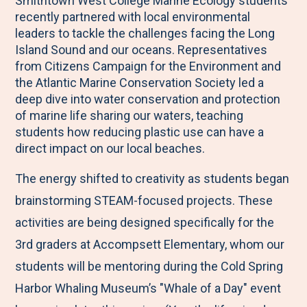
Smithtown West College Marine Ecology students
M
e
e
e
e
recently partnered with local environmental
e
t
t
t
b
leaders to tackle the challenges facing the Long
n
o
o
o
y
Island Sound and our oceans. Representatives
from Citizens Campaign for the Environment and
u
F
T
L
E
the Atlantic Marine Conservation Society led a
a
w
i
m
deep dive into water conservation and protection
c
i
n
a
of marine life sharing our waters, teaching
students how reducing plastic use can have a
e
t
k
i
direct impact on our local beaches.
b
t
e
l
o
e
d
The energy shifted to creativity as students began
o
r
I
brainstorming STEAM-focused projects. These
k
n
activities are being designed specifically for the
3rd graders at Accompsett Elementary, whom our
students will be mentoring during the Cold Spring
Harbor Whaling Museum’s "Whale of a Day" event