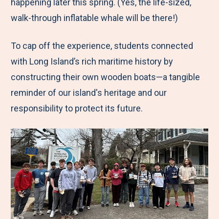
happening later this spring. (Yes, the life-sized,
walk-through inflatable whale will be there!)
To cap off the experience, students connected
with Long Island’s rich maritime history by
constructing their own wooden boats—a tangible
reminder of our island's heritage and our
responsibility to protect its future.