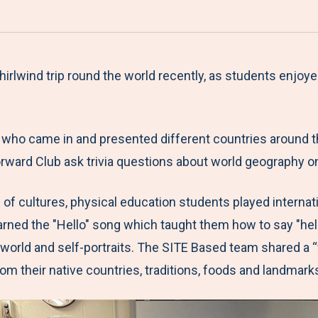
a
h
h
h
h
r
a
a
a
a
e
r
r
r
r
M
e
e
e
e
rlwind trip round the world recently, as students enjoye
e
t
t
t
b
n
o
o
o
y
 who came in and presented different countries around th
u
F
T
L
E
 Forward Club ask trivia questions about world geograph
a
w
i
m
c
i
n
a
n of cultures, physical education students played interna
e
t
k
i
arned the "Hello" song which taught them how to say "hell
b
t
e
l
 world and self-portraits. The SITE Based team shared a “
o
e
d
rom their native countries, traditions, foods and landmar
o
r
I
k
n