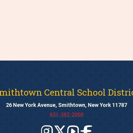
mithtown Central School Distri
26 New York Avenue, Smithtown, New York 11787
631-382-2000