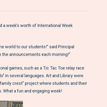
d a week’s worth of International Week
e world to our students!” said Principal
y on the announcements each morning!”
tional games, such as a Tic Tac Toe relay race
o" in several languages. Art and Library were
family crest” project where students and their
ks. What a fun and engaging week!