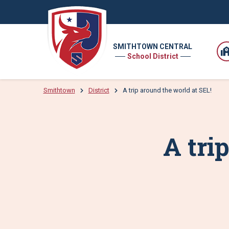
SMITHTOWN CENTRAL
School District
Smithtown
District
A trip around the world at SEL!
A tri