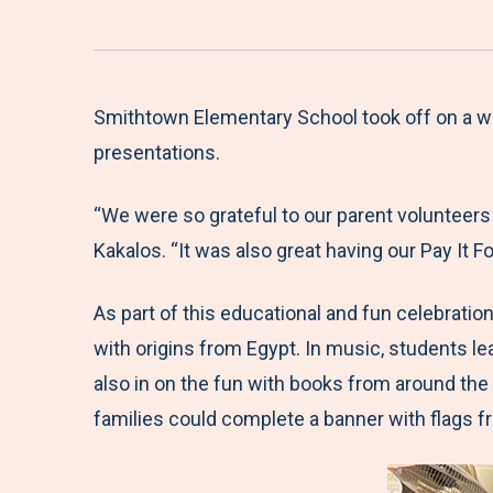
Smithtown Elementary School took off on a whi
presentations.
“We were so grateful to our parent volunteers
Kakalos. “It was also great having our Pay It
As part of this educational and fun celebratio
with origins from Egypt. In music, students le
also in on the fun with books from around the
families could complete a banner with flags f