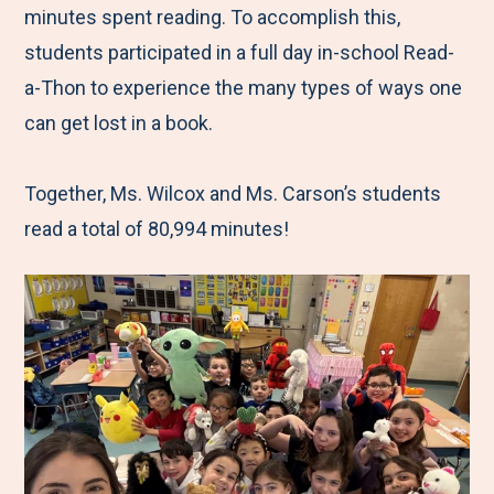
minutes spent reading. To accomplish this,
students participated in a full day in-school Read-
a-Thon to experience the many types of ways one
can get lost in a book.
Together, Ms. Wilcox and Ms. Carson’s students
read a total of 80,994 minutes!