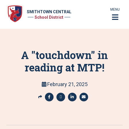
MENU
SMITHTOWN CENTRAL
School District
A "touchdown" in
reading at MTP!
February 21, 2025
S
h
S
S
S
S
a
h
h
h
h
r
a
a
a
a