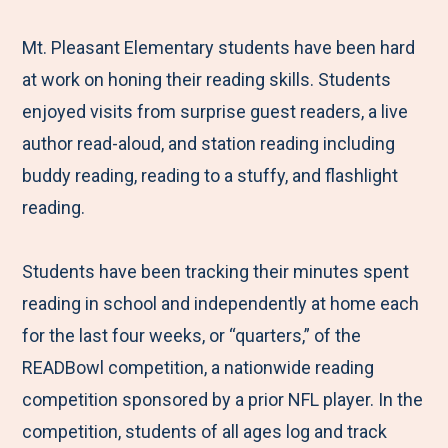
e
r
r
r
r
M
e
e
e
e
Mt. Pleasant Elementary students have been hard
e
t
t
t
b
at work on honing their reading skills. Students
n
o
o
o
y
enjoyed visits from surprise guest readers, a live
u
F
T
L
E
author read-aloud, and station reading including
a
w
i
m
buddy reading, reading to a stuffy, and flashlight
c
i
n
a
reading.
e
t
k
i
b
t
e
l
Students have been tracking their minutes spent
o
e
d
reading in school and independently at home each
o
r
I
for the last four weeks, or “quarters,” of the
k
n
READBowl competition, a nationwide reading
competition sponsored by a prior NFL player. In the
competition, students of all ages log and track