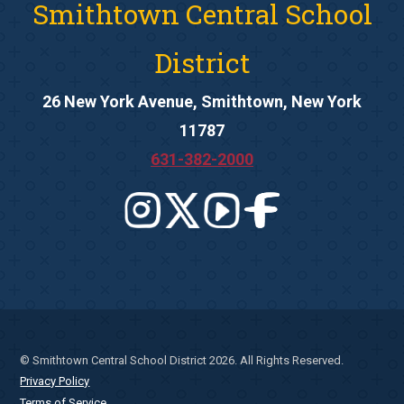
Smithtown Central School
District
26 New York Avenue, Smithtown, New York
11787
631-382-2000
© Smithtown Central School District 2026. All Rights Reserved.
Privacy Policy
Terms of Service