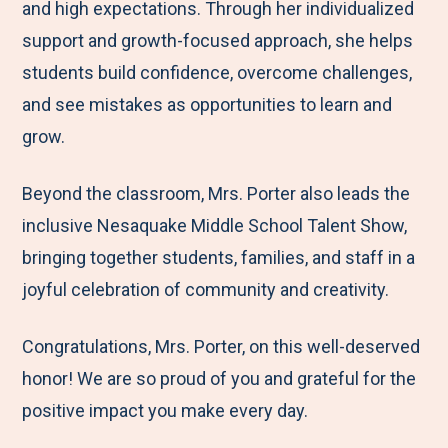
and high expectations. Through her individualized
support and growth-focused approach, she helps
students build confidence, overcome challenges,
and see mistakes as opportunities to learn and
grow.
Beyond the classroom, Mrs. Porter also leads the
inclusive Nesaquake Middle School Talent Show,
bringing together students, families, and staff in a
joyful celebration of community and creativity.
Congratulations, Mrs. Porter, on this well-deserved
honor! We are so proud of you and grateful for the
positive impact you make every day.