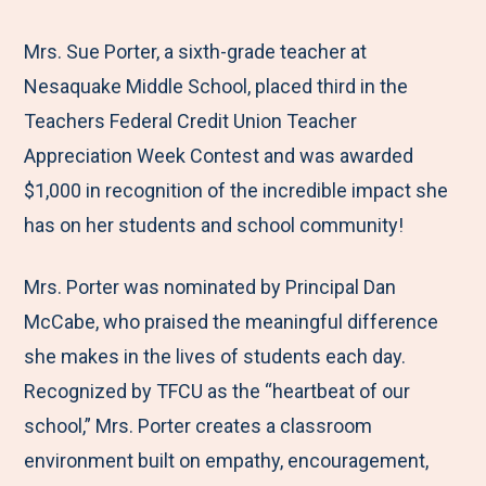
e
r
r
r
r
M
e
e
e
e
Mrs. Sue Porter, a sixth-grade teacher at
e
t
t
t
b
Nesaquake Middle School, placed third in the
n
o
o
o
y
Teachers Federal Credit Union Teacher
u
F
T
L
E
Appreciation Week Contest and was awarded
a
w
i
m
$1,000 in recognition of the incredible impact she
c
i
n
a
has on her students and school community!
e
t
k
i
Mrs. Porter was nominated by Principal Dan
b
t
e
l
McCabe, who praised the meaningful difference
o
e
d
she makes in the lives of students each day.
o
r
I
Recognized by TFCU as the “heartbeat of our
k
n
school,” Mrs. Porter creates a classroom
environment built on empathy, encouragement,