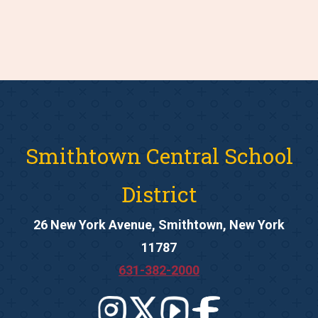
Smithtown Central School
District
26 New York Avenue, Smithtown, New York
11787
631-382-2000