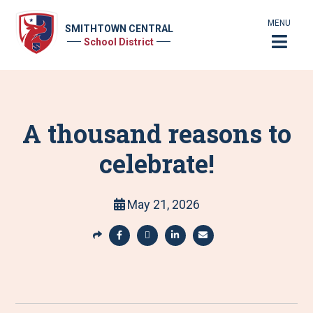
MENU
SMITHTOWN CENTRAL
School District
A thousand reasons to
celebrate!
May 21, 2026
S
h
S
S
S
S
a
h
h
h
h
r
a
a
a
a