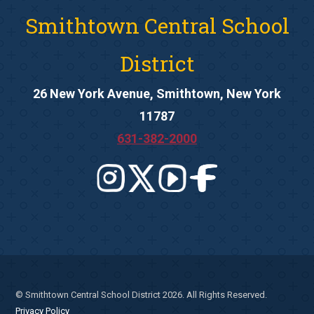
Smithtown Central School
District
26 New York Avenue, Smithtown, New York
11787
631-382-2000
© Smithtown Central School District 2026. All Rights Reserved.
Privacy Policy