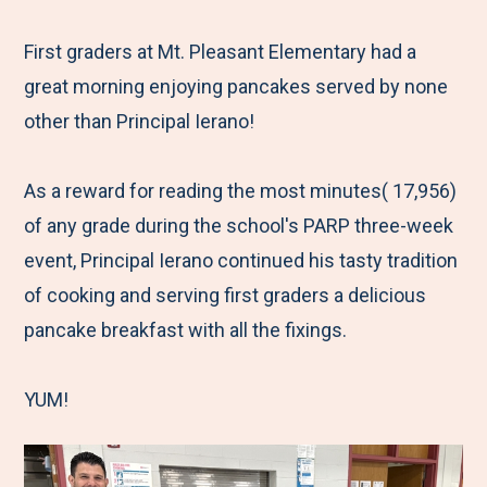
e
r
r
r
r
M
e
e
e
e
First graders at Mt. Pleasant Elementary had a
e
t
t
t
b
great morning enjoying pancakes served by none
n
o
o
o
y
other than Principal Ierano!
u
F
T
L
E
a
w
i
m
As a reward for reading the most minutes( 17,956)
c
i
n
a
of any grade during the school's PARP three-week
e
t
k
i
event, Principal Ierano continued his tasty tradition
b
t
e
l
of cooking and serving first graders a delicious
o
e
d
pancake breakfast with all the fixings.
o
r
I
k
n
YUM!