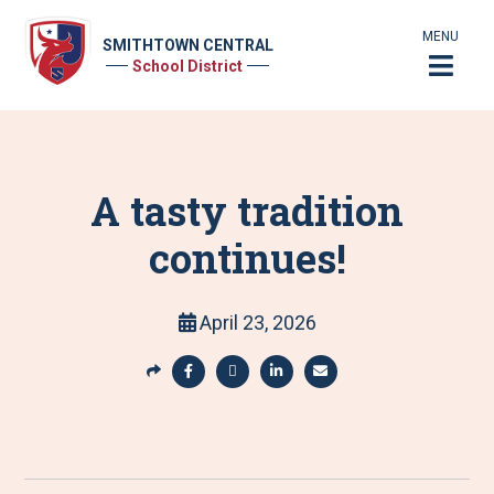
MENU
SMITHTOWN CENTRAL
School District
A tasty tradition
continues!
April 23, 2026
S
h
S
S
S
S
a
h
h
h
h
r
a
a
a
a