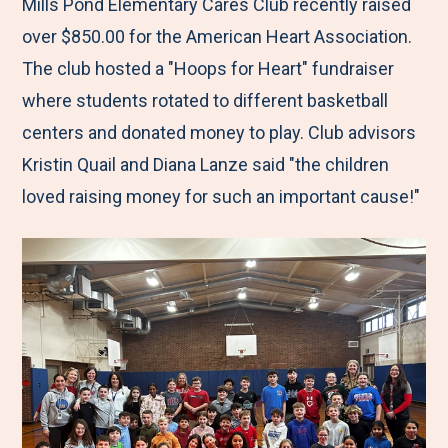
M
e
e
e
e
Mills Pond Elementary Cares Club recently raised
e
t
t
t
b
over $850.00 for the American Heart Association.
n
o
o
o
y
The club hosted a "Hoops for Heart" fundraiser
u
F
T
L
E
where students rotated to different basketball
a
w
i
m
centers and donated money to play. Club advisors
c
i
n
a
Kristin Quail and Diana Lanze said "the children
e
t
k
i
loved raising money for such an important cause!"
b
t
e
l
o
e
d
o
r
I
k
n