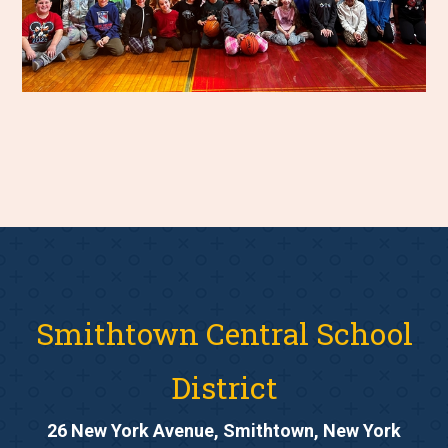
Smithtown Central School
District
26 New York Avenue, Smithtown, New York