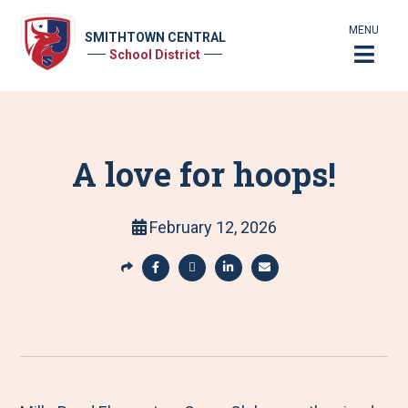
MENU
SMITHTOWN CENTRAL
School District
A love for hoops!
February 12, 2026
S
h
S
S
S
S
a
h
h
h
h
r
a
a
a
a
e
r
r
r
r