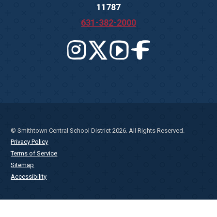
11787
631-382-2000
© Smithtown Central School District 2026. All Rights Reserved.
Privacy Policy
Terms of Service
Sitemap
Accessibility