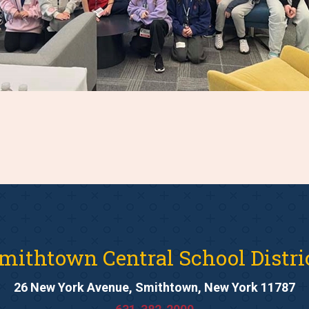
mithtown Central School Distri
26 New York Avenue, Smithtown, New York 11787