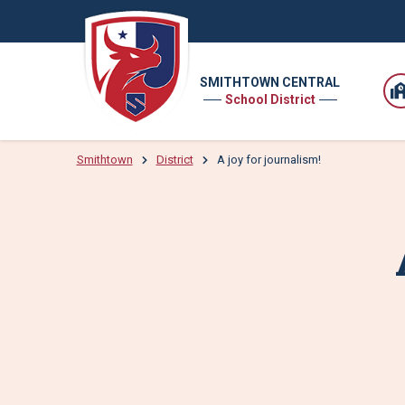
SMITHTOWN CENTRAL
School District
Smithtown
District
A joy for journalism!