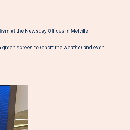
ism at the Newsday Offices in Melville!
a green screen to report the weather and even