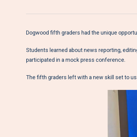
Dogwood fifth graders had the unique opportun
Students learned about news reporting, editin
participated in a mock press conference.
The fifth graders left with a new skill set to