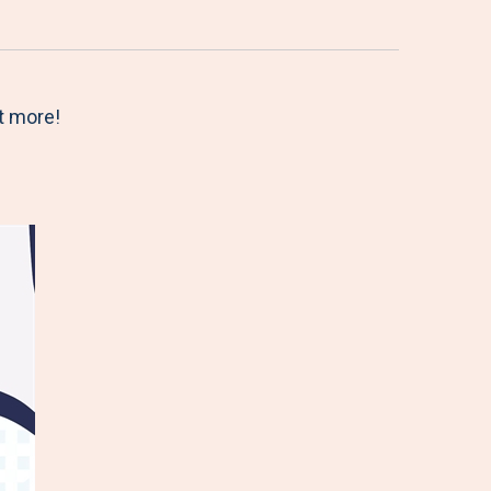
t more!