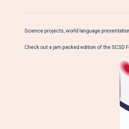
Science projects, world language presentatio
Check out a jam packed edition of the SCSD 