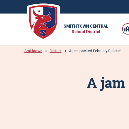
SMITHTOWN CENTRAL
School District
Smithtown
District
A jam packed February Bulletin!
A jam 