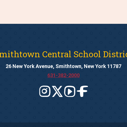
mithtown Central School Distri
26 New York Avenue, Smithtown, New York 11787
631-382-2000