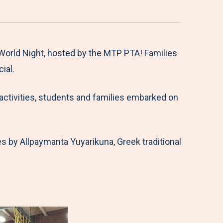
orld Night, hosted by the MTP PTA! Families
ial.
l activities, students and families embarked on
s by Allpaymanta Yuyarikuna, Greek traditional