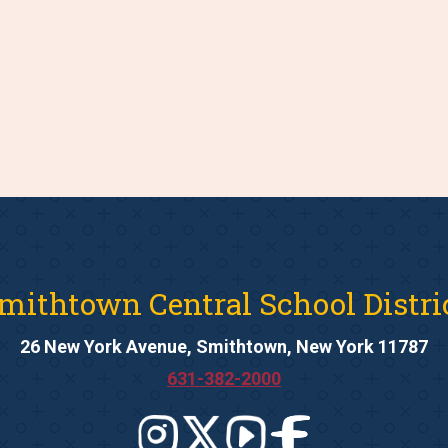
mithtown Central School Distri
26 New York Avenue, Smithtown, New York 11787
631-382-2000