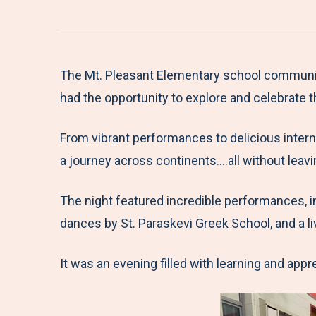
The Mt. Pleasant Elementary school communit
had the opportunity to explore and celebrate 
From vibrant performances to delicious interna
a journey across continents….all without leavi
The night featured incredible performances, i
dances by St. Paraskevi Greek School, and a li
It was an evening filled with learning and appr