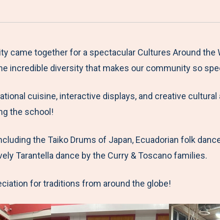
a
h
h
h
h
r
a
a
a
a
e
r
r
r
r
M
e
e
e
e
y came together for a spectacular Cultures Around the W
e
t
t
t
b
the incredible diversity that makes our community so spec
n
o
o
o
y
tional cuisine, interactive displays, and creative cultura
u
F
T
L
E
ng the school!
a
w
i
m
c
i
n
a
ncluding the Taiko Drums of Japan, Ecuadorian folk dance
e
t
k
i
vely Tarantella dance by the Curry & Toscano families.
b
t
e
l
o
e
d
eciation for traditions from around the globe!
o
r
I
k
n