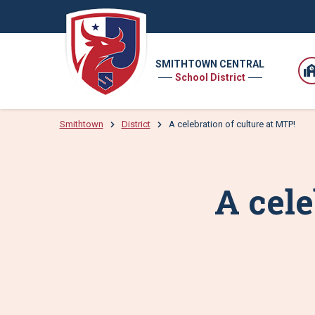
SMITHTOWN CENTRAL
School District
Smithtown
District
A celebration of culture at MTP!
A cele