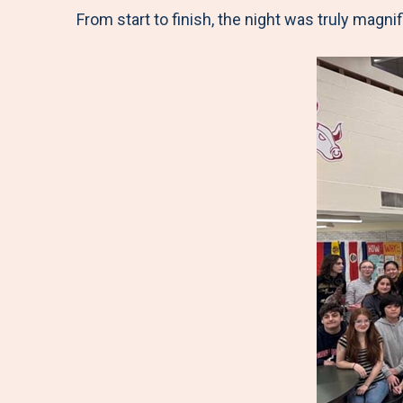
From start to finish, the night was truly magnif