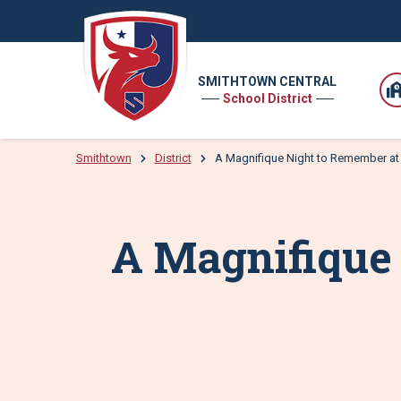
SMITHTOWN CENTRAL
School District
Smithtown
District
A Magnifique Night to Remember a
A Magnifique