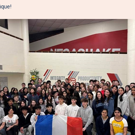
ique!