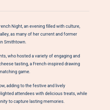
ch Night, an evening filled with culture,
alley, as many of her current and former
 in Smithtown.
nts, who hosted a variety of engaging and
 cheese tasting, a French-inspired drawing
t matching game.
 adding to the festive and lively
ighted attendees with delicious treats, while
nity to capture lasting memories.