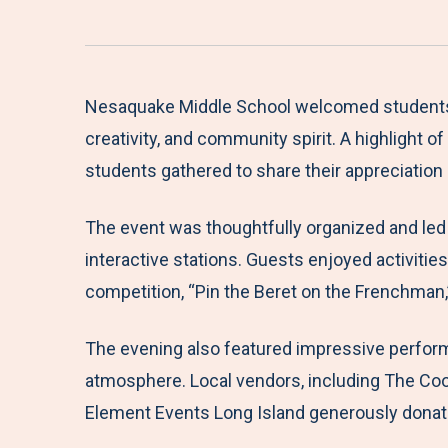
Nesaquake Middle School welcomed students, fa
creativity, and community spirit. A highlight 
students gathered to share their appreciation
The event was thoughtfully organized and led
interactive stations. Guests enjoyed activitie
competition, “Pin the Beret on the Frenchman,
The evening also featured impressive perform
atmosphere. Local vendors, including The Cook
Element Events Long Island generously donated