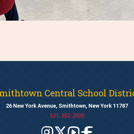
mithtown Central School Distri
26 New York Avenue, Smithtown, New York 11787
631-382-2000