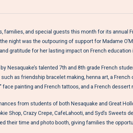
a
h
h
h
h
r
a
a
a
a
e
r
r
r
r
M
e
e
e
e
milies, and special guests this month for its annual Fren
e
t
t
t
b
of the night was the outpouring of support for Madame O’M
n
o
o
o
y
 and gratitude for her lasting impact on French education
u
F
T
L
E
 by Nesaquake’s talented 7th and 8th grade French stude
a
w
i
m
s such as friendship bracelet making, henna art, a French
c
i
n
a
” face painting and French tattoos, and a French desser
e
t
k
i
b
t
e
l
ances from students of both Nesaquake and Great Hollow,
o
e
d
ie Shop, Crazy Crepe, CafeLahooti, and Syd’s Sweets del
o
r
I
 their time and photo booth, giving families the opportu
k
n