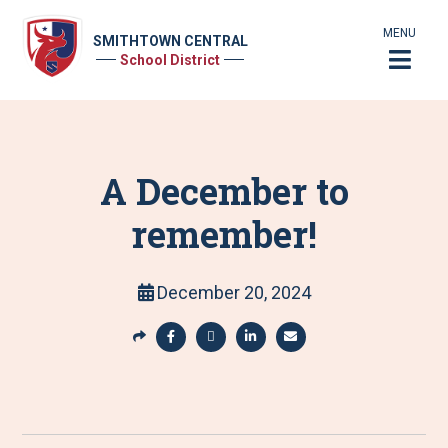
MENU
SMITHTOWN CENTRAL
School District
A December to
remember!
December 20, 2024
S
h
S
S
S
S
a
h
h
h
h
r
a
a
a
a