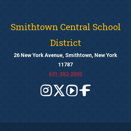
Smithtown Central School
District
26 New York Avenue, Smithtown, New York
11787
631-382-2000