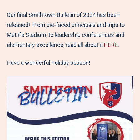
e
r
r
r
r
M
e
e
e
e
Our final Smithtown Bulletin of 2024 has been
e
t
t
t
b
released! From pie-faced principals and trips to
n
o
o
o
y
Metlife Stadium, to leadership conferences and
u
F
T
L
E
elementary excellence, read all about it
HERE
.
a
w
i
m
Have a wonderful holiday season!
c
i
n
a
e
t
k
i
b
t
e
l
o
e
d
o
r
I
k
n